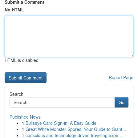
Submit a Comment
No HTML
HTML is disabled
Report Page
Search
Go
Published News
1
Bullseye Card Sign-in: A Easy Guide
1
Great White Monster Spores: Your Guide to Giant...
1
conscious and technology-driven traveling expe...