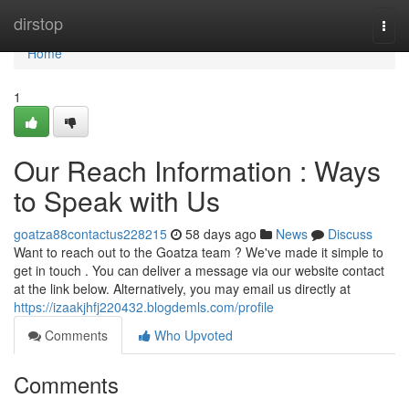
Home
dirstop
Togg
navi
Home
1
Our Reach Information : Ways
to Speak with Us
goatza88contactus228215
58 days ago
News
Discuss
Want to reach out to the Goatza team ? We've made it simple to
get in touch . You can deliver a message via our website contact
at the link below. Alternatively, you may email us directly at
https://izaakjhfj220432.blogdemls.com/profile
Comments
Who Upvoted
Comments