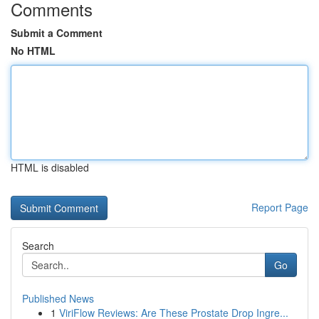
Comments
Submit a Comment
No HTML
HTML is disabled
Report Page
Search
Go
Published News
1
ViriFlow Reviews: Are These Prostate Drop Ingre...