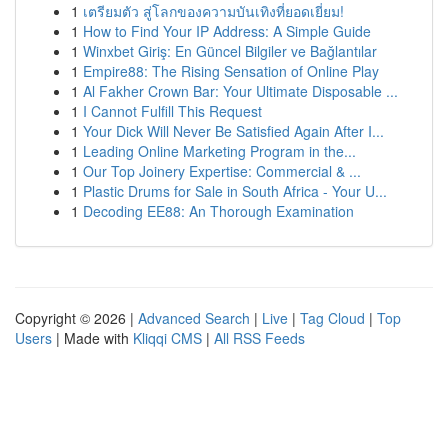
1
เตรียมตัว สู่โลกของความบันเทิงที่ยอดเยี่ยม!
1
How to Find Your IP Address: A Simple Guide
1
Winxbet Giriş: En Güncel Bilgiler ve Bağlantılar
1
Empire88: The Rising Sensation of Online Play
1
Al Fakher Crown Bar: Your Ultimate Disposable ...
1
I Cannot Fulfill This Request
1
Your Dick Will Never Be Satisfied Again After I...
1
Leading Online Marketing Program in the...
1
Our Top Joinery Expertise: Commercial & ...
1
Plastic Drums for Sale in South Africa - Your U...
1
Decoding EE88: An Thorough Examination
Copyright © 2026 |
Advanced Search
|
Live
|
Tag Cloud
|
Top
Users
| Made with
Kliqqi CMS
|
All RSS Feeds