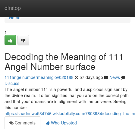
Home
dirstop
Home
1
Decoding the Meaning of 111
Angel Number surface
111angelnumbermeaninglov020188
57 days ago
News
Discuss
The angel number 111 is a powerful and auspicious sign sent by
the divine realm. It often signifies that you are on the correct path
and that your dreams are in alignment with the universe. Seeing
this number
https://saadnnwb534746.wikipublicity.com/7803934/decoding_the
Comments
Who Upvoted