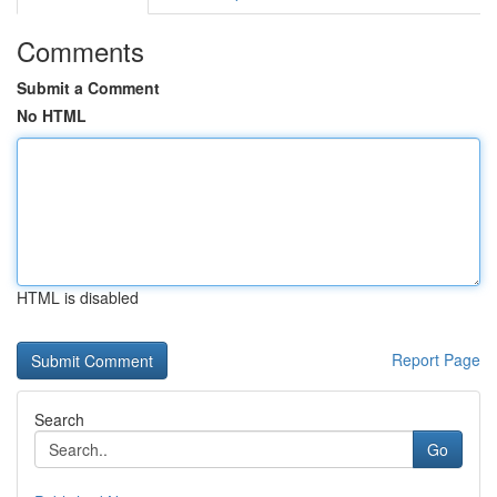
Comments
Submit a Comment
No HTML
HTML is disabled
Report Page
Search
Go