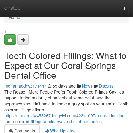
Home
dirstop
Togg
navi
Home
1
Tooth Colored Fillings: What to
Expect at Our Coral Springs
Dental Office
mohamaddrwz171447
55 days ago
News
Discuss
The Reason More People Prefer Tooth Colored Fillings Cavities
happen to the majority of patients at some point, and the
approach shouldn't have to leave a gray spot on your smile. Tooth
colored fillings offer a
https://frasergvjw453267.blogvivi.com/42311097/natural-looking-
tooth-colored-fillings-at-clearwave-dental-aesthetics
Comments
Who Upvoted