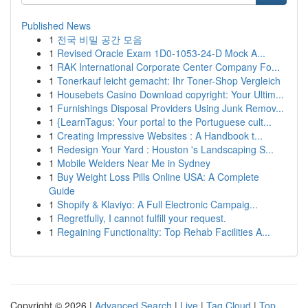
Published News
1
전국 비밀 공간 모음
1
Revised Oracle Exam 1D0-1053-24-D Mock A...
1
RAK International Corporate Center Company Fo...
1
Tonerkauf leicht gemacht: Ihr Toner-Shop Vergleich
1
Housebets Casino Download copyright: Your Ultim...
1
Furnishings Disposal Providers Using Junk Remov...
1
{LearnTagus: Your portal to the Portuguese cult...
1
Creating Impressive Websites : A Handbook t...
1
Redesign Your Yard : Houston 's Landscaping S...
1
Mobile Welders Near Me in Sydney
1
Buy Weight Loss Pills Online USA: A Complete
Guide
1
Shopify & Klaviyo: A Full Electronic Campaig...
1
Regretfully, I cannot fulfill your request.
1
Regaining Functionality: Top Rehab Facilities A...
Copyright © 2026 |
Advanced Search
|
Live
|
Tag Cloud
|
Top