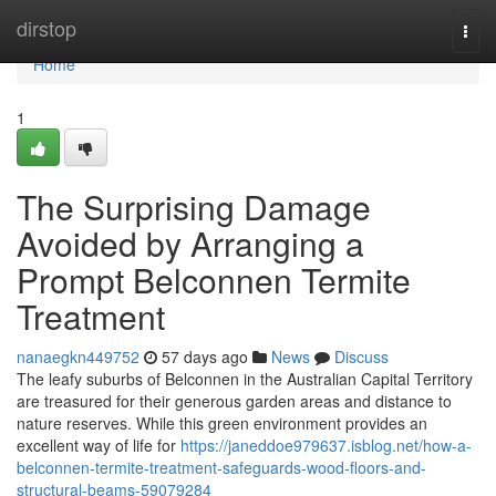
Home
dirstop
Togg
navi
Home
1
The Surprising Damage
Avoided by Arranging a
Prompt Belconnen Termite
Treatment
nanaegkn449752
57 days ago
News
Discuss
The leafy suburbs of Belconnen in the Australian Capital Territory
are treasured for their generous garden areas and distance to
nature reserves. While this green environment provides an
excellent way of life for
https://janeddoe979637.isblog.net/how-a-
belconnen-termite-treatment-safeguards-wood-floors-and-
structural-beams-59079284