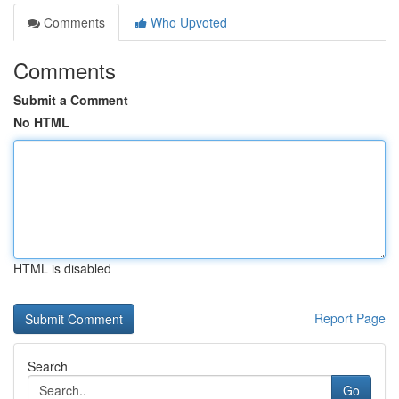
Comments
Who Upvoted
Comments
Submit a Comment
No HTML
HTML is disabled
Report Page
Search
Go