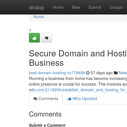
Home
dirstop
Home
New
Submit
Groups
Home
1
Secure Domain and Hosti
Business
best-domain-hosting-nz779858
57 days ago
New
Running a business from home has become increasingly po
online presence is crucial for success. This involves 
wiki.com/2118206/establish_domain_and_hosting_fo
Comments
Who Upvoted
Comments
Submit a Comment