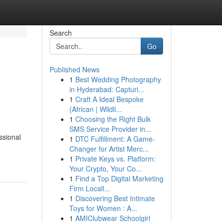
Search
Go
Published News
1
Best Wedding Photography
in Hyderabad: Capturi...
1
Craft A Ideal Bespoke
{African | Wildli...
1
Choosing the Right Bulk
SMS Service Provider in...
ssional
1
DTC Fulfillment: A Game-
Changer for Artist Merc...
1
Private Keys vs. Platform:
Your Crypto, Your Co...
1
Find a Top Digital Marketing
Firm Locall...
1
Discovering Best Intimate
Toys for Women : A...
1
AMIClubwear Schoolgirl