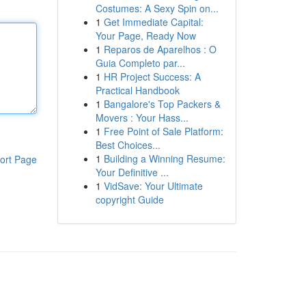
Costumes: A Sexy Spin on...
1
Get Immediate Capital:
Your Page, Ready Now
1
Reparos de Aparelhos : O
Guia Completo par...
1
HR Project Success: A
Practical Handbook
1
Bangalore's Top Packers &
Movers : Your Hass...
1
Free Point of Sale Platform:
Best Choices...
1
Building a Winning Resume:
ort Page
Your Definitive ...
1
VidSave: Your Ultimate
copyright Guide