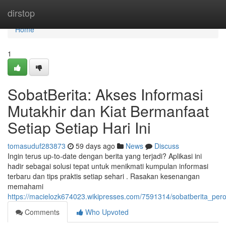
Home
dirstop
Home
1
SobatBerita: Akses Informasi
Mutakhir dan Kiat Bermanfaat
Setiap Setiap Hari Ini
tomasuduf283873
59 days ago
News
Discuss
Ingin terus up-to-date dengan berita yang terjadi? Aplikasi ini
hadir sebagai solusi tepat untuk menikmati kumpulan informasi
terbaru dan tips praktis setiap sehari . Rasakan kesenangan
memahami
https://macielozk674023.wikipresses.com/7591314/sobatberita_per
Comments
Who Upvoted