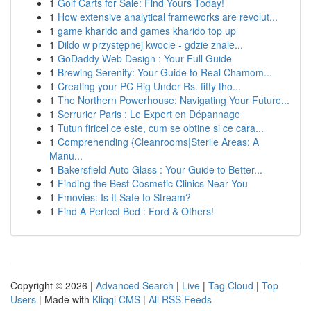
1
Golf Carts for Sale: Find Yours Today!
1
How extensive analytical frameworks are revolut...
1
game kharido and games kharido top up
1
Dildo w przystępnej kwocie - gdzie znale...
1
GoDaddy Web Design : Your Full Guide
1
Brewing Serenity: Your Guide to Real Chamom...
1
Creating your PC Rig Under Rs. fifty tho...
1
The Northern Powerhouse: Navigating Your Future...
1
Serrurier Paris : Le Expert en Dépannage
1
Tutun firicel ce este, cum se obtine si ce cara...
1
Comprehending {Cleanrooms|Sterile Areas: A
Manu...
1
Bakersfield Auto Glass : Your Guide to Better...
1
Finding the Best Cosmetic Clinics Near You
1
Fmovies: Is It Safe to Stream?
1
Find A Perfect Bed : Ford & Others!
Copyright © 2026 |
Advanced Search
|
Live
|
Tag Cloud
|
Top
Users
| Made with
Kliqqi CMS
|
All RSS Feeds