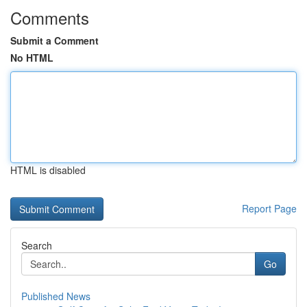
Comments
Submit a Comment
No HTML
HTML is disabled
Report Page
Search
Go
Published News