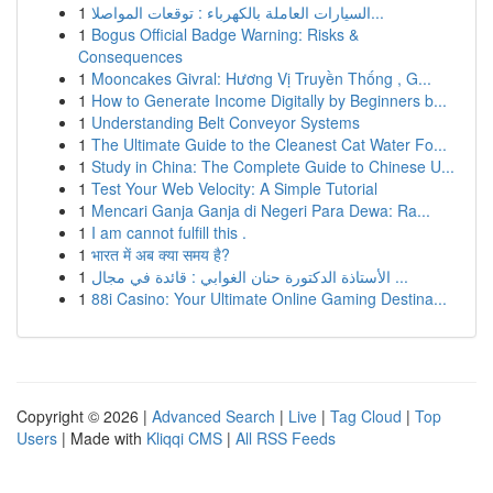
1
السيارات العاملة بالكهرباء : توقعات المواصلا...
1
Bogus Official Badge Warning: Risks &
Consequences
1
Mooncakes Givral: Hương Vị Truyền Thống , G...
1
How to Generate Income Digitally by Beginners b...
1
Understanding Belt Conveyor Systems
1
The Ultimate Guide to the Cleanest Cat Water Fo...
1
Study in China: The Complete Guide to Chinese U...
1
Test Your Web Velocity: A Simple Tutorial
1
Mencari Ganja Ganja di Negeri Para Dewa: Ra...
1
I am cannot fulfill this .
1
भारत में अब क्या समय है?
1
الأستاذة الدكتورة حنان الغوابي : قائدة في مجال ...
1
88i Casino: Your Ultimate Online Gaming Destina...
Copyright © 2026 |
Advanced Search
|
Live
|
Tag Cloud
|
Top
Users
| Made with
Kliqqi CMS
|
All RSS Feeds