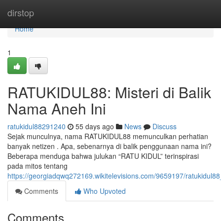
Home
dirstop
Home
1
RATUKIDUL88: Misteri di Balik
Nama Aneh Ini
ratukidul88291240
55 days ago
News
Discuss
Sejak munculnya, nama RATUKIDUL88 memunculkan perhatian
banyak netizen . Apa, sebenarnya di balik penggunaan nama ini?
Beberapa menduga bahwa julukan “RATU KIDUL” terinspirasi
pada mitos tentang
https://georgiadqwq272169.wikitelevisions.com/9659197/ratukidul
Comments
Who Upvoted
Comments