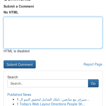
Submit a Comment
No HTML
HTML is disabled
Report Page
Search
Go
Published News
1
سيرفر بيع متابعين: دليلك الشامل لتحقيق النمو ال...
1
Today's Web Layout Directions People Sh...