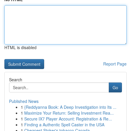
HTML is disabled
Report Page
Search
Go
Published News
1
{Reddyanna Book: A Deep Investigation into Its ...
1
Maximize Your Return: Selling Investment Rea...
1
Secure IX7 Player Account: Registration & Re...
1
Finding a Authentic Spell Caster in the USA
1
Cheapest Stoker's tobacco Canada