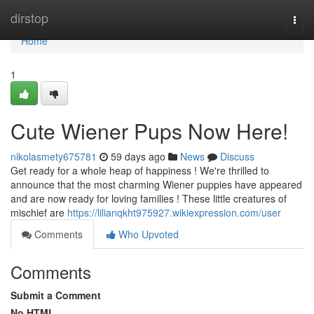
Home
dirstop
Togg
navi
Home
1
Cute Wiener Pups Now Here!
nikolasmety675781
59 days ago
News
Discuss
Get ready for a whole heap of happiness ! We're thrilled to
announce that the most charming Wiener puppies have appeared
and are now ready for loving families ! These little creatures of
mischief are
https://lilianqkht975927.wikiexpression.com/user
Comments
Who Upvoted
Comments
Submit a Comment
No HTML