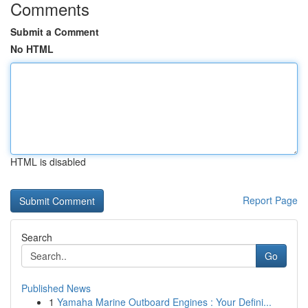
Comments
Submit a Comment
No HTML
HTML is disabled
Report Page
Search
Go
Published News
1
Yamaha Marine Outboard Engines : Your Defini...