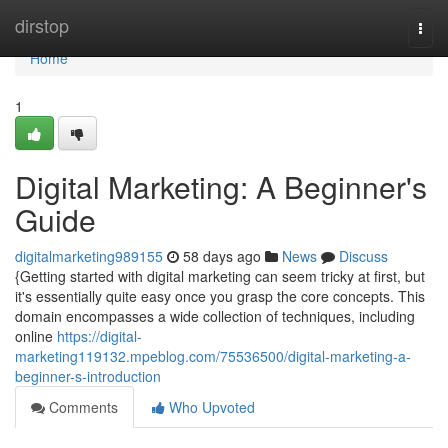
Home
dirstop
Togg
navi
Home
1
Digital Marketing: A Beginner's
Guide
digitalmarketing989155
58 days ago
News
Discuss
{Getting started with digital marketing can seem tricky at first, but
it's essentially quite easy once you grasp the core concepts. This
domain encompasses a wide collection of techniques, including
online
https://digital-
marketing119132.mpeblog.com/75536500/digital-marketing-a-
beginner-s-introduction
Comments
Who Upvoted