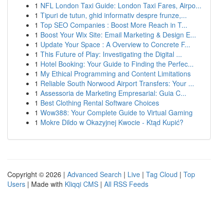
1
NFL London Taxi Guide: London Taxi Fares, Airpo...
1
Tipuri de tutun, ghid informativ despre frunze,...
1
Top SEO Companies : Boost More Reach in T...
1
Boost Your Wix Site: Email Marketing & Design E...
1
Update Your Space : A Overview to Concrete F...
1
This Future of Play: Investigating the Digital ...
1
Hotel Booking: Your Guide to Finding the Perfec...
1
My Ethical Programming and Content Limitations
1
Reliable South Norwood Airport Transfers: Your ...
1
Assessoria de Marketing Empresarial: Guia C...
1
Best Clothing Rental Software Choices
1
Wow388: Your Complete Guide to Virtual Gaming
1
Mokre Dildo w Okazyjnej Kwocie - Ktąd Kupić?
Copyright © 2026 |
Advanced Search
|
Live
|
Tag Cloud
|
Top
Users
| Made with
Kliqqi CMS
|
All RSS Feeds