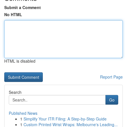
Submit a Comment
No HTML
HTML is disabled
Report Page
Search
Go
Published News
1
Simplify Your ITR Filing: A Step-by-Step Guide
1
Custom Printed Wrist Wraps: Melbourne's Leading...