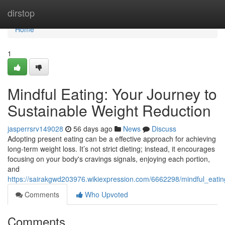
Home
dirstop
Home
1
Mindful Eating: Your Journey to
Sustainable Weight Reduction
jasperrsrv149028
56 days ago
News
Discuss
Adopting present eating can be a effective approach for achieving
long-term weight loss. It’s not strict dieting; instead, it encourages
focusing on your body's cravings signals, enjoying each portion,
and
https://sairakgwd203976.wikiexpression.com/6662298/mindful_eati
Comments
Who Upvoted
Comments