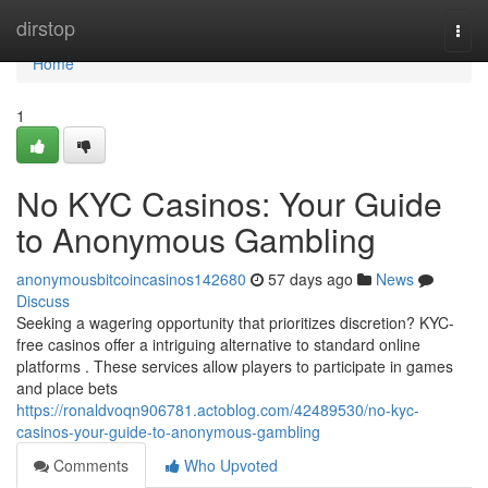
Home
dirstop
Togg
navi
Home
1
No KYC Casinos: Your Guide
to Anonymous Gambling
anonymousbitcoincasinos142680
57 days ago
News
Discuss
Seeking a wagering opportunity that prioritizes discretion? KYC-
free casinos offer a intriguing alternative to standard online
platforms . These services allow players to participate in games
and place bets
https://ronaldvoqn906781.actoblog.com/42489530/no-kyc-
casinos-your-guide-to-anonymous-gambling
Comments
Who Upvoted