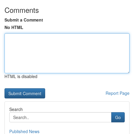
Comments
Submit a Comment
No HTML
HTML is disabled
Report Page
Search
Go
Published News