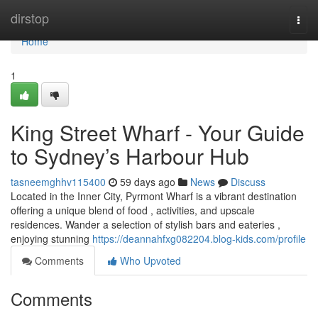
Home
dirstop
Togg
navi
Home
1
King Street Wharf - Your Guide
to Sydney’s Harbour Hub
tasneemghhv115400
59 days ago
News
Discuss
Located in the Inner City, Pyrmont Wharf is a vibrant destination
offering a unique blend of food , activities, and upscale
residences. Wander a selection of stylish bars and eateries ,
enjoying stunning
https://deannahfxg082204.blog-kids.com/profile
Comments
Who Upvoted
Comments