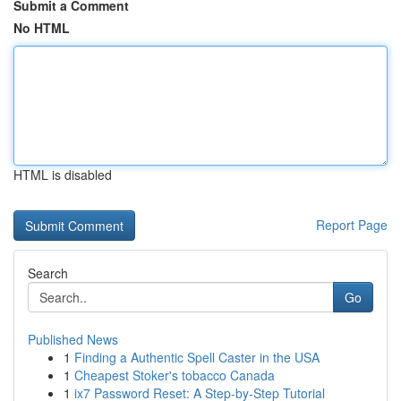
Submit a Comment
No HTML
HTML is disabled
Report Page
Search
Go
Published News
1
Finding a Authentic Spell Caster in the USA
1
Cheapest Stoker's tobacco Canada
1
ix7 Password Reset: A Step-by-Step Tutorial