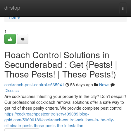
Home
dirstop
Togg
navi
Home
1
Roach Control Solutions in
Secunderabad : Get {Pests! |
Those Pests! | These Pests!)
cockroach-pest-control-s665941
58 days ago
News
Discuss
Are cockroaches infesting your property in the city? Don't despair!
Our professional cockroach removal solutions offer a safe way to
get rid of these pesky critters. We provide complete pest control
https://cockroachpestcontrolserv499089.blog-
gold.com/59690189/cockroach-control-solutions-in-the-city-
eliminate-pests-those-pests-the-infestation