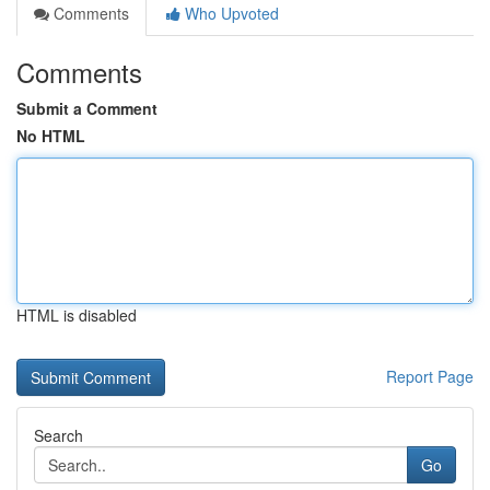
Comments
Who Upvoted
Comments
Submit a Comment
No HTML
HTML is disabled
Report Page
Search
Go