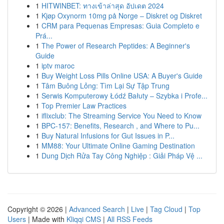
1
HITWINBET: ทางเข้าล่าสุด อัปเดต 2024
1
Kjøp Oxynorm 10mg på Norge – Diskret og Diskret
1
CRM para Pequenas Empresas: Guia Completo e
Prá...
1
The Power of Research Peptides: A Beginner's
Guide
1
iptv maroc
1
Buy Weight Loss Pills Online USA: A Buyer's Guide
1
Tâm Buông Lỏng: Tìm Lại Sự Tập Trung
1
Serwis Komputerowy Łódź Bałuty – Szybka i Profe...
1
Top Premier Law Practices
1
iflixclub: The Streaming Service You Need to Know
1
BPC-157: Benefits, Research , and Where to Pu...
1
Buy Natural Infusions for Gut Issues in P...
1
MM88: Your Ultimate Online Gaming Destination
1
Dung Dịch Rửa Tay Công Nghiệp : Giải Pháp Vệ ...
Copyright © 2026 |
Advanced Search
|
Live
|
Tag Cloud
|
Top
Users
| Made with
Kliqqi CMS
|
All RSS Feeds