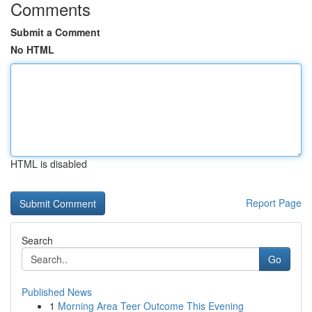
Comments
Submit a Comment
No HTML
HTML is disabled
Report Page
Search
Go
Published News
1
Morning Area Teer Outcome This Evening