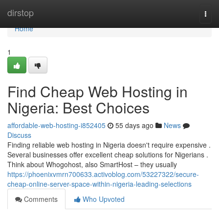
Home
dirstop
Togg
navi
Home
1
Find Cheap Web Hosting in
Nigeria: Best Choices
affordable-web-hosting-i852405
55 days ago
News
Discuss
Finding reliable web hosting in Nigeria doesn't require expensive .
Several businesses offer excellent cheap solutions for Nigerians .
Think about Whogohost, also SmartHost – they usually
https://phoenixvmrn700633.activoblog.com/53227322/secure-
cheap-online-server-space-within-nigeria-leading-selections
Comments
Who Upvoted