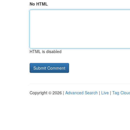
No HTML
HTML is disabled
Copyright © 2026 |
Advanced Search
|
Live
|
Tag Clou