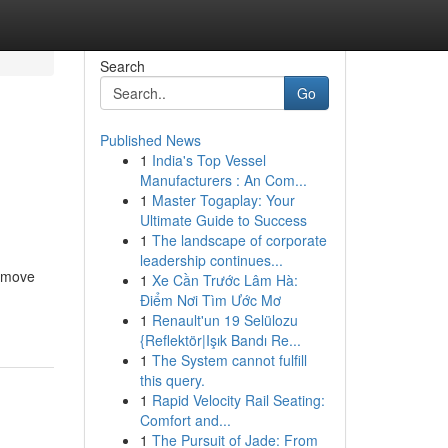
Search
Go
Published News
1
India's Top Vessel
Manufacturers : An Com...
1
Master Togaplay: Your
Ultimate Guide to Success
1
The landscape of corporate
leadership continues...
e move
1
Xe Cần Trước Lâm Hà:
Điểm Nơi Tìm Ước Mơ
1
Renault'un 19 Selülozu
{Reflektör|Işık Bandı Re...
1
The System cannot fulfill
this query.
1
Rapid Velocity Rail Seating:
Comfort and...
1
The Pursuit of Jade: From