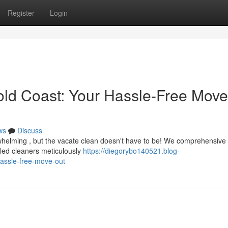
Register
Login
old Coast: Your Hassle-Free Move
ws
Discuss
whelming , but the vacate clean doesn't have to be! We comprehensiv
illed cleaners meticulously
https://diegorybo140521.blog-
assle-free-move-out