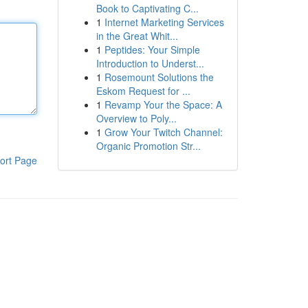
Book to Captivating C...
1
Internet Marketing Services
in the Great Whit...
1
Peptides: Your Simple
Introduction to Underst...
1
Rosemount Solutions the
Eskom Request for ...
1
Revamp Your the Space: A
Overview to Poly...
1
Grow Your Twitch Channel:
Organic Promotion Str...
ort Page