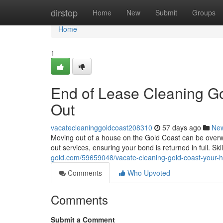
Home
dirstop
Home
New
Submit
Groups
Home
1
End of Lease Cleaning G
Out
vacatecleaninggoldcoast208310
57 days ago
Ne
Moving out of a house on the Gold Coast can be over
out services, ensuring your bond is returned in full. Sk
gold.com/59659048/vacate-cleaning-gold-coast-your-h
Comments
Who Upvoted
Comments
Submit a Comment