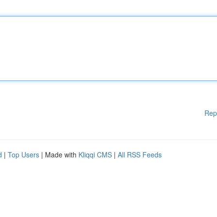
Rep
d
|
Top Users
| Made with
Kliqqi CMS
|
All RSS Feeds