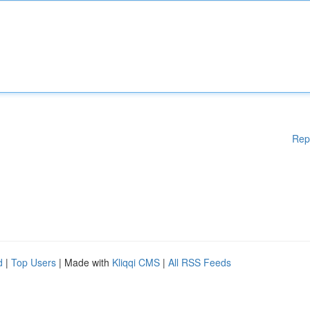
Rep
d
|
Top Users
| Made with
Kliqqi CMS
|
All RSS Feeds