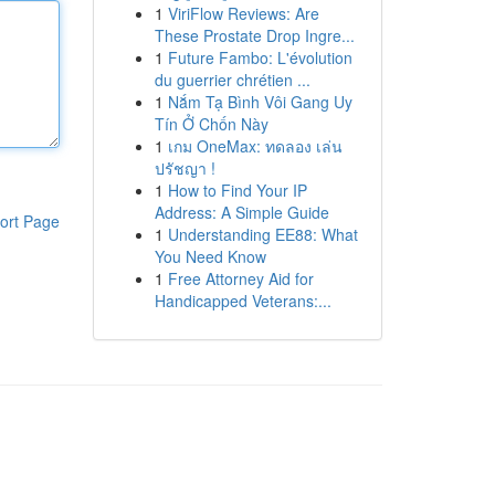
1
ViriFlow Reviews: Are
These Prostate Drop Ingre...
1
Future Fambo: L'évolution
du guerrier chrétien ...
1
Nắm Tạ Bình Vôi Gang Uy
Tín Ở Chốn Này
1
เกม OneMax: ทดลอง เล่น
ปรัชญา !
1
How to Find Your IP
Address: A Simple Guide
ort Page
1
Understanding EE88: What
You Need Know
1
Free Attorney Aid for
Handicapped Veterans:...