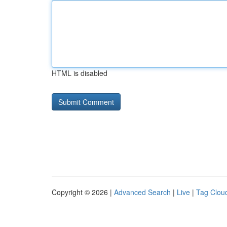
HTML is disabled
Copyright © 2026 |
Advanced Search
|
Live
|
Tag Clou