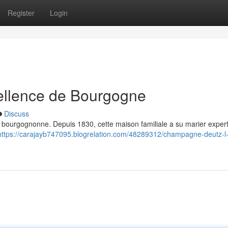
Register
Login
ellence de Bourgogne
Discuss
on bourgognonne. Depuis 1830, cette maison familiale a su marier expert
https://carajayb747095.blogrelation.com/48289312/champagne-deutz-l