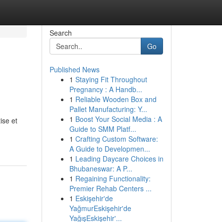
Search
Go
Published News
1
Staying Fit Throughout
Pregnancy : A Handb...
1
Reliable Wooden Box and
Pallet Manufacturing: Y...
1
Boost Your Social Media : A
ise et
Guide to SMM Platf...
-
1
Crafting Custom Software:
A Guide to Developmen...
1
Leading Daycare Choices in
Bhubaneswar: A P...
1
Regaining Functionality:
Premier Rehab Centers ...
1
Eskişehir'de
YağmurEskişehir'de
YağışEskişehir'...