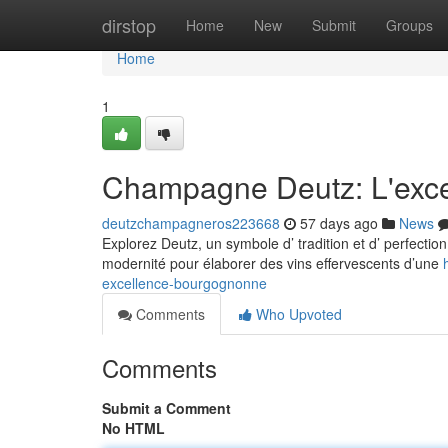
Home
dirstop
Home
New
Submit
Groups
Home
1
Champagne Deutz: L'exc
deutzchampagneros223668
57 days ago
News
Explorez Deutz, un symbole d’ tradition et d’ perfecti
modernité pour élaborer des vins effervescents d’une
excellence-bourgognonne
Comments
Who Upvoted
Comments
Submit a Comment
No HTML