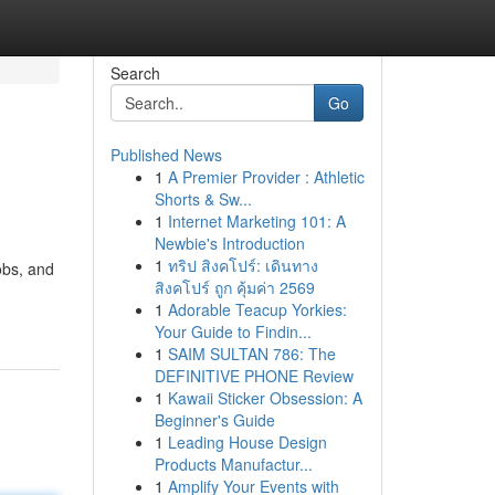
Search
Go
Published News
1
A Premier Provider : Athletic
Shorts & Sw...
1
Internet Marketing 101: A
Newbie's Introduction
1
ทริป สิงคโปร์: เดินทาง
obs, and
สิงคโปร์ ถูก คุ้มค่า 2569
1
Adorable Teacup Yorkies:
Your Guide to Findin...
1
SAIM SULTAN 786: The
DEFINITIVE PHONE Review
1
Kawaii Sticker Obsession: A
Beginner's Guide
1
Leading House Design
Products Manufactur...
1
Amplify Your Events with