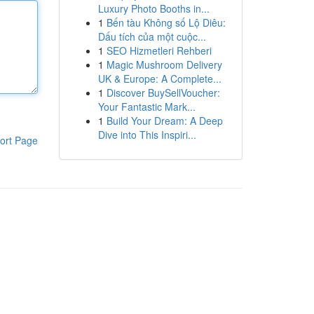
Luxury Photo Booths in...
1
Bến tàu Không số Lộ Diêu:
Dấu tích của một cuộc...
1
SEO Hizmetleri Rehberi
1
Magic Mushroom Delivery
UK & Europe: A Complete...
1
Discover BuySellVoucher:
Your Fantastic Mark...
1
Build Your Dream: A Deep
Dive into This Inspiri...
ort Page