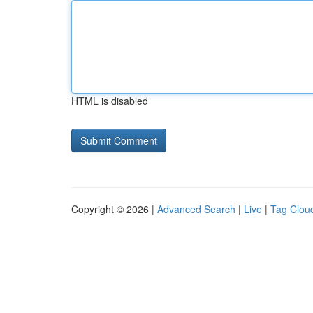
HTML is disabled
Copyright © 2026 |
Advanced Search
|
Live
|
Tag Clou