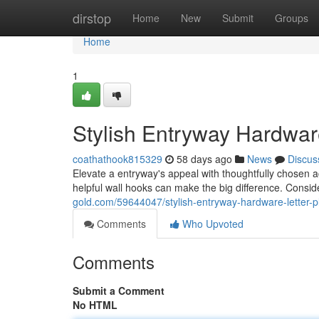
Home
dirstop
Home
New
Submit
Groups
Home
1
Stylish Entryway Hardwar
coathathook815329
58 days ago
News
Discus
Elevate a entryway's appeal with thoughtfully chosen ac
helpful wall hooks can make the big difference. Conside
gold.com/59644047/stylish-entryway-hardware-letter-
Comments
Who Upvoted
Comments
Submit a Comment
No HTML