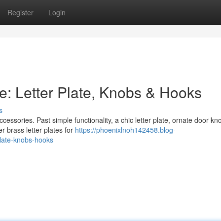
Register
Login
e: Letter Plate, Knobs & Hooks
s
cessories. Past simple functionality, a chic letter plate, ornate door kn
r brass letter plates for
https://phoenixlnoh142458.blog-
plate-knobs-hooks