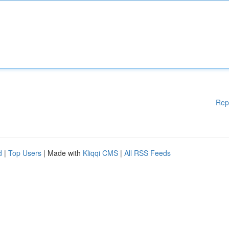
Rep
d
|
Top Users
| Made with
Kliqqi CMS
|
All RSS Feeds