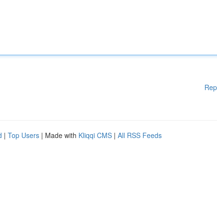
Rep
d
|
Top Users
| Made with
Kliqqi CMS
|
All RSS Feeds