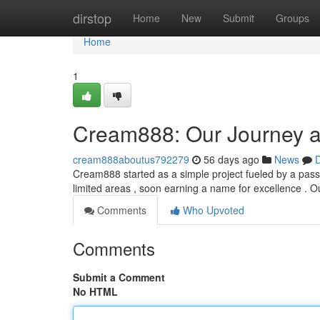
Home
dirstop
Home
New
Submit
Groups
Home
1
Cream888: Our Journey a
cream888aboutus792279
56 days ago
News
D
Cream888 started as a simple project fueled by a pass
limited areas , soon earning a name for excellence . 
Comments
Who Upvoted
Comments
Submit a Comment
No HTML