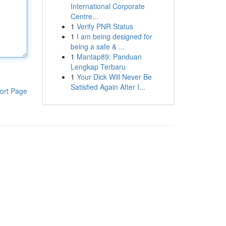
International Corporate
Centre...
1
Verify PNR Status
1
I am being designed for
being a safe & ...
1
Mantap89: Panduan
Lengkap Terbaru
1
Your Dick Will Never Be
Satisfied Again After I...
ort Page