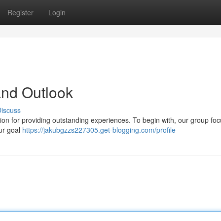
Register
Login
nd Outlook
iscuss
ion for providing outstanding experiences. To begin with, our group fo
Our goal
https://jakubgzzs227305.get-blogging.com/profile