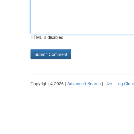
HTML is disabled
Copyright © 2026 |
Advanced Search
|
Live
|
Tag Clou