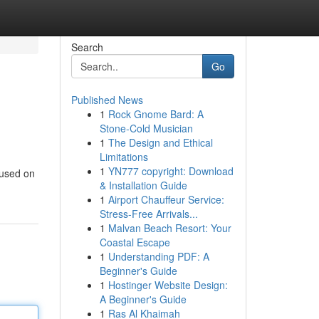
Search
Go
Published News
1
Rock Gnome Bard: A
Stone-Cold Musician
1
The Design and Ethical
Limitations
1
YN777 copyright: Download
cused on
& Installation Guide
1
Airport Chauffeur Service:
Stress-Free Arrivals...
1
Malvan Beach Resort: Your
Coastal Escape
1
Understanding PDF: A
Beginner's Guide
1
Hostinger Website Design:
A Beginner's Guide
1
Ras Al Khaimah