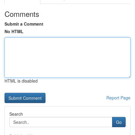
Comments
Submit a Comment
No HTML
HTML is disabled
Report Page
Search
Go