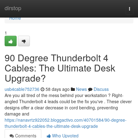
Home
dirstop
Togg
navi
Home
1
90 Degree Thunderbolt 4
Cables: The Ultimate Desk
Upgrade?
usb4cable752736
58 days ago
News
Discuss
Are you all tired of the mess behind your workstation ? Right-
angled Thunderbolt 4 leads could be the fix you've . These clever
designs offer a clear decrease in cord bending, preventing
damage and
https://nanavrtz922052.bloggactivo.com/40701584/90-degree-
thunderbolt-4-cables-the-ultimate-desk-upgrade
Comments
Who Upvoted