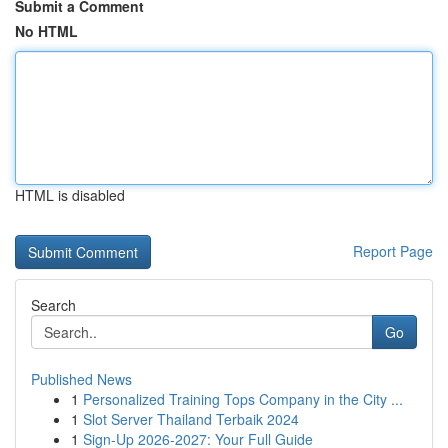
Submit a Comment
No HTML
HTML is disabled
Report Page
Search
Go
Published News
1
Personalized Training Tops Company in the City ...
1
Slot Server Thailand Terbaik 2024
1
Sign-Up 2026-2027: Your Full Guide