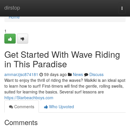
Home
dirstop
Togg
navi
Home
1
Get Started With Wave Riding
in This Paradise
ammarzjsc874181
59 days ago
News
Discuss
Want to enjoy the thrill of riding the waves? Waikiki is an ideal spot
to learn how to surf! First-timers will find the gentle, rolling swells,
suited for learning the basics. Several surf lessons are
https://Starbeachboys.com
Comments
Who Upvoted
Comments