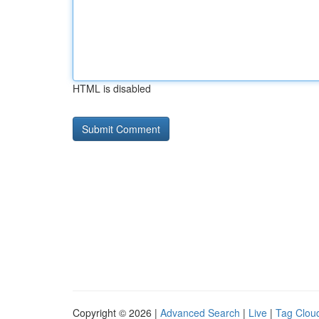
HTML is disabled
Copyright © 2026 |
Advanced Search
|
Live
|
Tag Clou