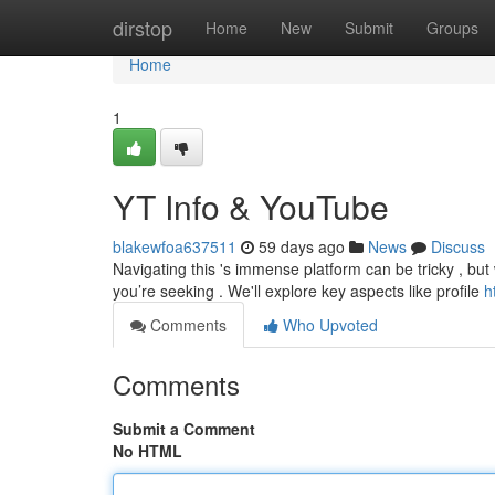
Home
dirstop
Home
New
Submit
Groups
Home
1
YT Info & YouTube
blakewfoa637511
59 days ago
News
Discuss
Navigating this 's immense platform can be tricky , but
you’re seeking . We'll explore key aspects like profile
h
Comments
Who Upvoted
Comments
Submit a Comment
No HTML