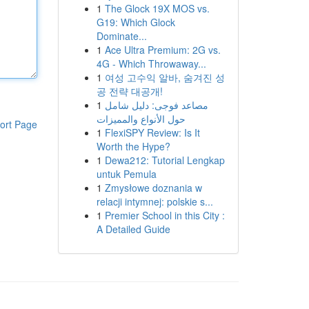
1
The Glock 19X MOS vs.
G19: Which Glock
Dominate...
1
Ace Ultra Premium: 2G vs.
4G - Which Throwaway...
1
여성 고수익 알바, 숨겨진 성
공 전략 대공개!
1
مصاعد فوجى: دليل شامل
حول الأنواع والمميزات
ort Page
1
FlexiSPY Review: Is It
Worth the Hype?
1
Dewa212: Tutorial Lengkap
untuk Pemula
1
Zmysłowe doznania w
relacji intymnej: polskie s...
1
Premier School in this City :
A Detailed Guide