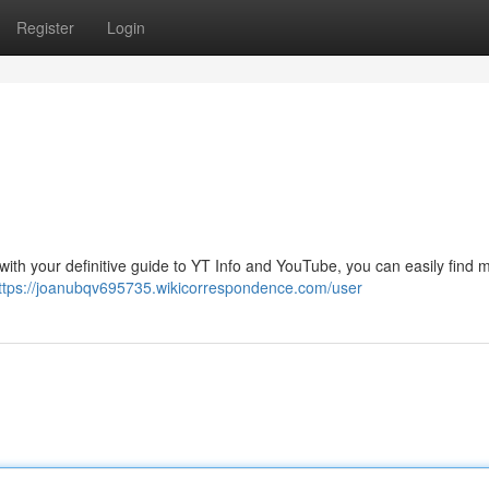
Register
Login
 with your definitive guide to YT Info and YouTube, you can easily find 
ttps://joanubqv695735.wikicorrespondence.com/user