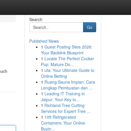
Search
Go
Published News
1
Guest Posting Sites 2026:
Your Backlink Blueprint
1
Locate The Perfect Cocker
Pup: Mature Do...
1
ufa: Your Ultimate Guide to
much
Online Betting
1
Ruang Sauna Impian: Cara
Lengkap Pembuatan dan ...
1
Leading IT Training in
Jaipur: Your Key to...
1
Richland Tree Cutting
Services for Expert Tree ...
1
10ft Refrigerated
Containers: Your Online
Buyin...