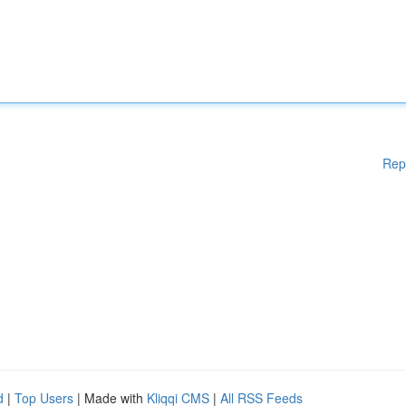
Rep
d
|
Top Users
| Made with
Kliqqi CMS
|
All RSS Feeds