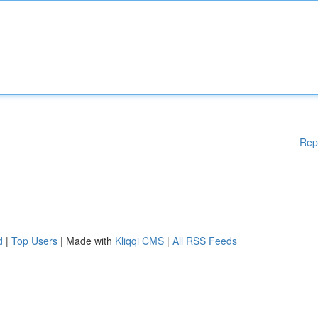
Rep
d
|
Top Users
| Made with
Kliqqi CMS
|
All RSS Feeds