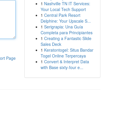
1
Nashville TN IT Services:
Your Local Tech Support
1
Central Park Resort
Delphine: Your Upscale S...
1
Serigrapia: Una Guía
Completa para Principiantes
1
Creating a Fantastic Slide
Sales Deck
1
Keratontogel: Situs Bandar
Togel Online Terpercaya
ort Page
1
Convert & Interpret Data
with Base sixty-four e...