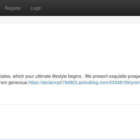
Register
Login
ates, which your ultimate lifestyle begins . We present exquisite prospe
 From generous
https://declannpti784803.activoblog.com/53348199/prem