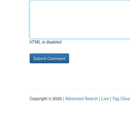
HTML is disabled
Copyright © 2026 |
Advanced Search
|
Live
|
Tag Clou