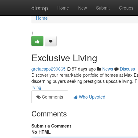
Home
dirstop
Home
New
Submit
Groups
Home
1
Exclusive Living
gretacspo299665
57 days ago
News
Discuss
Discover your remarkable portfolio of homes at Max Est
discerning buyers seeking prestigious upscale living.
living
Comments
Who Upvoted
Comments
Submit a Comment
No HTML