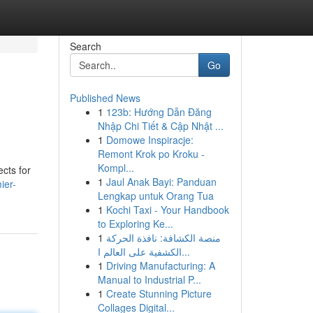
Search
Go
Published News
1
123b: Hướng Dẫn Đăng
Nhập Chi Tiết & Cập Nhật ...
1
Domowe Inspiracje:
Remont Krok po Kroku -
Kompl...
cts for
1
Jaul Anak Bayi: Panduan
ier-
Lengkap untuk Orang Tua
1
Kochi Taxi - Your Handbook
to Exploring Ke...
1
منصة الكشافة: نافذة الحركة
الكشفية على العالم ا...
1
Driving Manufacturing: A
Manual to Industrial P...
1
Create Stunning Picture
Collages Digital...