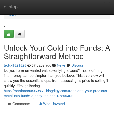
Home
dirstop
Togg
navi
Home
1
Unlock Your Gold into Funds: A
Straightforward Method
tedxxlf821828
57 days ago
News
Discuss
Do you have unwanted valuables lying around? Transforming it
into money can be simpler than you believe. This overview will
show you the essential steps, from assessing its price to selling it
quickly. First gathering
https://berthaecuc069861.blogdigy.com/transform-your-precious-
metal-into-funds-a-easy-method-67299466
Comments
Who Upvoted