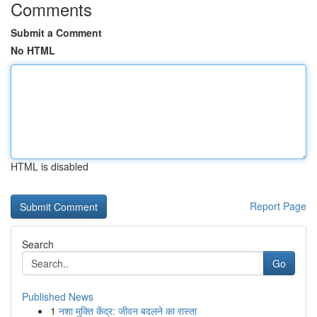
Comments
Submit a Comment
No HTML
HTML is disabled
Report Page
Search
Go
Published News
1
नशा मुक्ति केंद्र: जीवन बदलने का रास्ता