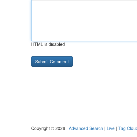
HTML is disabled
Copyright © 2026 |
Advanced Search
|
Live
|
Tag Clou