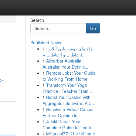
Search
Go
Published News
1
راهنمای دوست‌یابی آنلاین:
ارتباطات و ارتباطات م...
1
Alibarbar Australia
Australia: Your Definiti...
1
Remote Jobs: Your Guide
.
to Working From Home
o-
1
Transform Your Yoga
Practice : Teacher Train...
1
Boost Your Casino with
Aggregator Software: A C...
1
Receive a Virtual Cancer
Further Opinion in...
1
Jetski Dubai: Your
Complete Guide to Thrillin...
1
Miliarslot77: The Ultimate