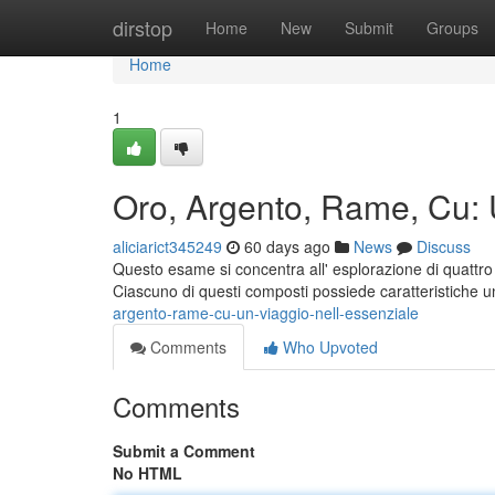
Home
dirstop
Home
New
Submit
Groups
Home
1
Oro, Argento, Rame, Cu: 
aliciarict345249
60 days ago
News
Discuss
Questo esame si concentra all' esplorazione di quattro 
Ciascuno di questi composti possiede caratteristiche
argento-rame-cu-un-viaggio-nell-essenziale
Comments
Who Upvoted
Comments
Submit a Comment
No HTML