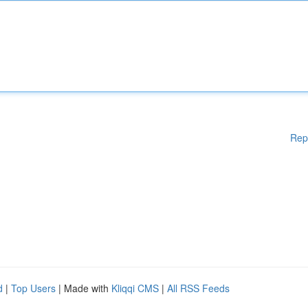
Rep
d
|
Top Users
| Made with
Kliqqi CMS
|
All RSS Feeds