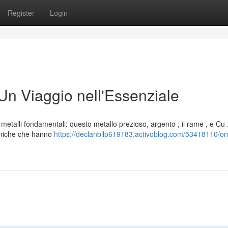
Register
Login
Un Viaggio nell'Essenziale
metalli fondamentali: questo metallo prezioso, argento , il rame , e Cu 
 uniche che hanno
https://declanbilp619183.activoblog.com/53418110/or