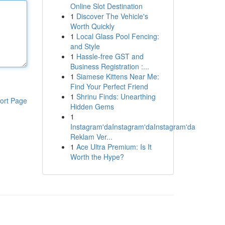
Online Slot Destination
1
Discover The Vehicle's
Worth Quickly
1
Local Glass Pool Fencing:
and Style
1
Hassle-free GST and
Business Registration :...
1
Siamese Kittens Near Me:
Find Your Perfect Friend
1
Shrinu Finds: Unearthing
ort Page
Hidden Gems
1
Instagram'daInstagram'daInstagram'da
Reklam Ver...
1
Ace Ultra Premium: Is It
Worth the Hype?