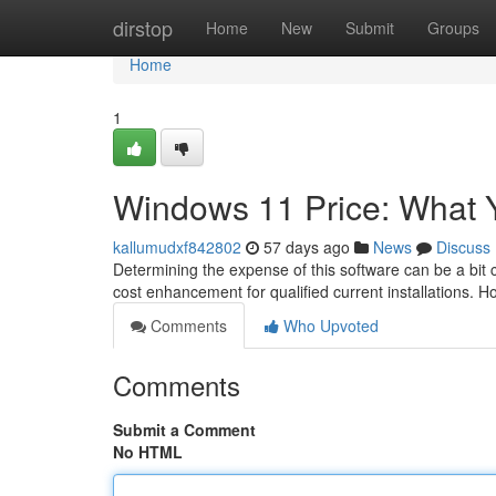
Home
dirstop
Home
New
Submit
Groups
Home
1
Windows 11 Price: What 
kallumudxf842802
57 days ago
News
Discuss
Determining the expense of this software can be a bit 
cost enhancement for qualified current installations. H
Comments
Who Upvoted
Comments
Submit a Comment
No HTML