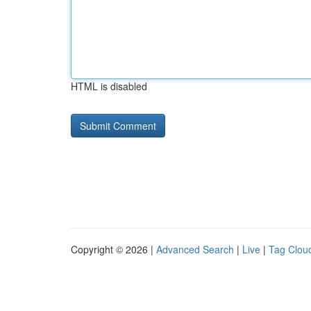
HTML is disabled
Copyright © 2026 |
Advanced Search
|
Live
|
Tag Clou