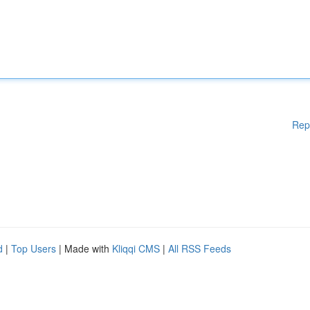
Rep
d
|
Top Users
| Made with
Kliqqi CMS
|
All RSS Feeds