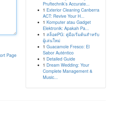
Pruftechnik’s Accurate...
1
Exterior Cleaning Canberra
ACT: Revive Your H...
1
Komputer atau Gadget
Elektronik: Apakah Pa...
1
สล็อตPG: คู่มือเริ่มต้นสำหรับ
ผู้เล่นใหม่
1
Guacamole Fresco: El
Sabor Auténtico
ort Page
1
Detailed Guide
1
Dream Wedding: Your
Complete Management &
Music...