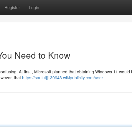
Register
Login
You Need to Know
confusing. At first , Microsoft planned that obtaining Windows 11 would 
owever, that
https://saulutjj130643.wikipublicity.com/user