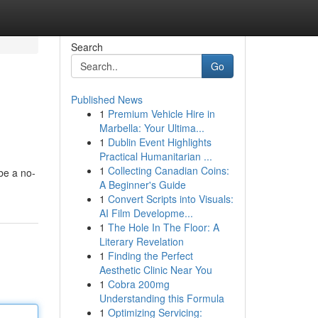
Search
Go
Published News
1
Premium Vehicle Hire in
Marbella: Your Ultima...
1
Dublin Event Highlights
Practical Humanitarian ...
1
Collecting Canadian Coins:
be a no-
A Beginner's Guide
1
Convert Scripts into Visuals:
AI Film Developme...
1
The Hole In The Floor: A
Literary Revelation
1
Finding the Perfect
Aesthetic Clinic Near You
1
Cobra 200mg
Understanding this Formula
1
Optimizing Servicing: