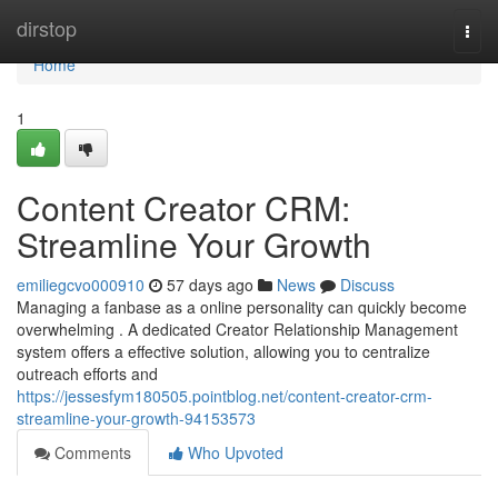
Home
dirstop
Togg
navi
Home
1
Content Creator CRM:
Streamline Your Growth
emiliegcvo000910
57 days ago
News
Discuss
Managing a fanbase as a online personality can quickly become
overwhelming . A dedicated Creator Relationship Management
system offers a effective solution, allowing you to centralize
outreach efforts and
https://jessesfym180505.pointblog.net/content-creator-crm-
streamline-your-growth-94153573
Comments
Who Upvoted