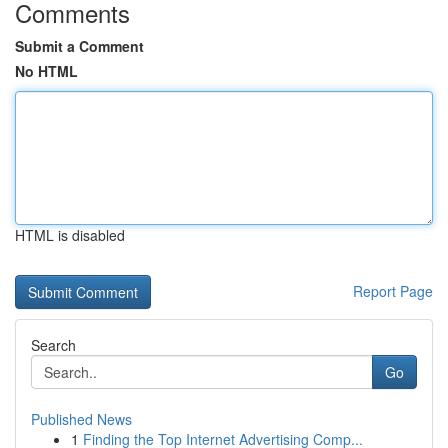
Comments
Submit a Comment
No HTML
HTML is disabled
Report Page
Search
Go
Published News
1
Finding the Top Internet Advertising Comp...