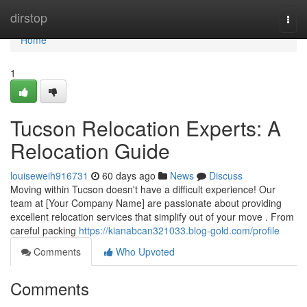
Home
dirstop
Togg
navi
Home
1
Tucson Relocation Experts: A
Relocation Guide
louiseweih916731
60 days ago
News
Discuss
Moving within Tucson doesn't have a difficult experience! Our
team at [Your Company Name] are passionate about providing
excellent relocation services that simplify out of your move . From
careful packing
https://kianabcan321033.blog-gold.com/profile
Comments
Who Upvoted
Comments