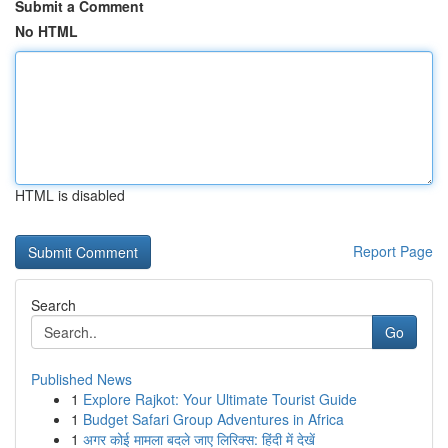
Submit a Comment
No HTML
HTML is disabled
Report Page
Search
Go
Published News
1
Explore Rajkot: Your Ultimate Tourist Guide
1
Budget Safari Group Adventures in Africa
1
अगर कोई मामला बदले जाए लिरिक्स: हिंदी में देखें