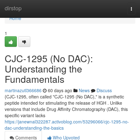
Home
dirstop
Togg
navi
Home
1
CJC-1295 (No DAC):
Understanding the
Fundamentals
martinazutl366686
60 days ago
News
Discuss
{CJC-1295, often called "CJC-1295 (No DAC)," is a synthetic
peptide intended for stimulating the release of HGH . Unlike
versions that include Drug Affinity Chromatography (DAC), this
specific variant lacks
https://janewnal322287.activoblog.com/53296066/cjc-1295-no-
dac-understanding-the-basics
Comments
Who Upvoted