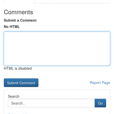
Comments
Submit a Comment
No HTML
HTML is disabled
Report Page
Search
Go