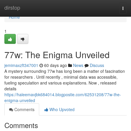
Home
dirstop
Togg
navi
Home
1
77w: The Enigma Unveiled
jemimaxzft347001
60 days ago
News
Discuss
A mystery surrounding 77w has long been a matter of fascination
for researchers . Until recently , minimal data was accessible,
fueling speculation and various explanations. Now , released
details
https://haleemavjbk684014.blogpostie.com/62531208/77w-the-
enigma-unveiled
Comments
Who Upvoted
Comments