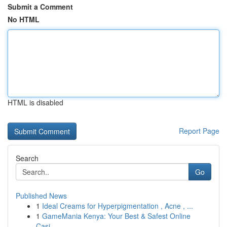
Submit a Comment
No HTML
HTML is disabled
Report Page
Search
Go
Published News
1
Ideal Creams for Hyperpigmentation , Acne , ...
1
GameMania Kenya: Your Best & Safest Online
Casi...