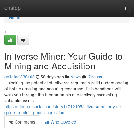
Home
dirstop
Togg
navi
Home
1
Initverse Miner: Your Guide to
Mining and Acquisition
anitafesi838108
58 days ago
News
Discuss
Unlocking the potential of Initverse requires a solid understanding
of both extracting and securing resources. This handbook will
walk you through the fundamentals of effectively excavating
valuable assets
https://nimmansocial.com/story11712195/initverse-miner-your-
guide-to-mining-and-acquisition
Comments
Who Upvoted