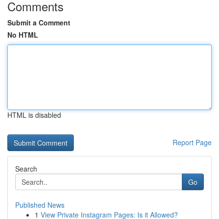
Comments
Submit a Comment
No HTML
HTML is disabled
Report Page
Search
Go
Published News
1
View Private Instagram Pages: Is it Allowed?