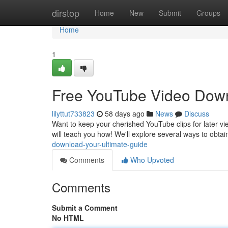
Home
dirstop
Home
New
Submit
Groups
Home
1
Free YouTube Video Down
lilyttut733823
58 days ago
News
Discuss
Want to keep your cherished YouTube clips for later vi
will teach you how! We'll explore several ways to obta
download-your-ultimate-guide
Comments
Who Upvoted
Comments
Submit a Comment
No HTML