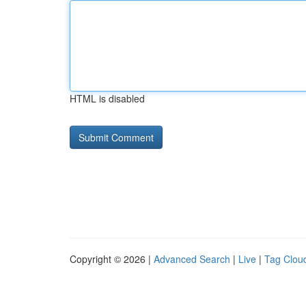
HTML is disabled
Copyright © 2026 |
Advanced Search
|
Live
|
Tag Clou