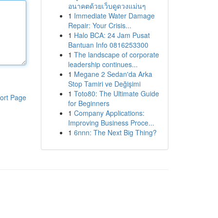
อนาคตด้วยเว็บดูดวงแม่นๆ
1
Immediate Water Damage
Repair: Your Crisis...
1
Halo BCA: 24 Jam Pusat
Bantuan Info 0816253300
1
The landscape of corporate
leadership continues...
1
Megane 2 Sedan'da Arka
Stop Tamiri ve Değişimi
1
Toto80: The Ultimate Guide
ort Page
for Beginners
1
Company Applications:
Improving Business Proce...
1
6nnn: The Next Big Thing?