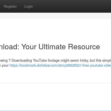
Register
Login
load: Your Ultimate Resource
ewing ? Downloading YouTube footage might seem tricky, but this simple
in your
https://bookmark-dofollow.com/story28828521/free-youtube-vide