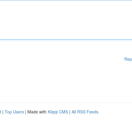
Rep
d
|
Top Users
| Made with
Kliqqi CMS
|
All RSS Feeds