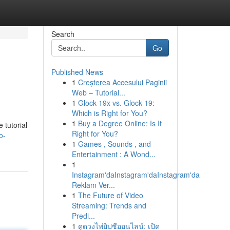
Search
Go
Published News
1
Creșterea Accesului Paginii
Web – Tutorial...
1
Glock 19x vs. Glock 19:
Which is Right for You?
1
Buy a Degree Online: Is It
 tutorial
Right for You?
o-
1
Games , Sounds , and
Entertainment : A Wond...
1
Instagram'daInstagram'daInstagram'da
Reklam Ver...
1
The Future of Video
Streaming: Trends and
Predi...
1
ดูดวงไพ่ยิปซีออนไลน์: เปิด