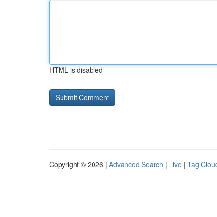
HTML is disabled
Copyright © 2026 |
Advanced Search
|
Live
|
Tag Clou