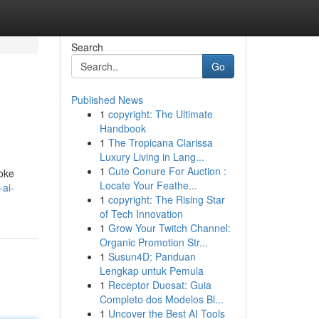
Search
Go
Published News
1
copyright: The Ultimate
Handbook
1
The Tropicana Clarissa
Luxury Living in Lang...
1
Cute Conure For Auction :
poke
Locate Your Feathe...
ai-
1
copyright: The Rising Star
of Tech Innovation
1
Grow Your Twitch Channel:
Organic Promotion Str...
1
Susun4D: Panduan
Lengkap untuk Pemula
1
Receptor Duosat: Guia
Completo dos Modelos Bl...
1
Uncover the Best AI Tools