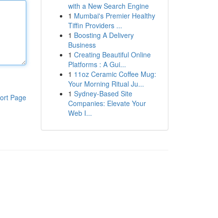
with a New Search Engine
1
Mumbai's Premier Healthy
Tiffin Providers ...
1
Boosting A Delivery
Business
1
Creating Beautiful Online
Platforms : A Gui...
1
11oz Ceramic Coffee Mug:
Your Morning Ritual Ju...
1
Sydney-Based Site
ort Page
Companies: Elevate Your
Web I...