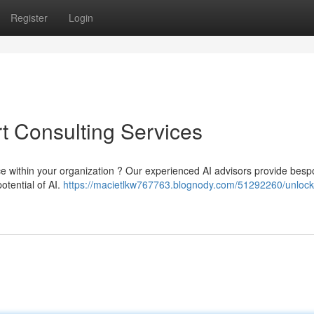
Register
Login
rt Consulting Services
igence within your organization ? Our experienced AI advisors provide bes
otential of AI.
https://macietlkw767763.blognody.com/51292260/unlock-