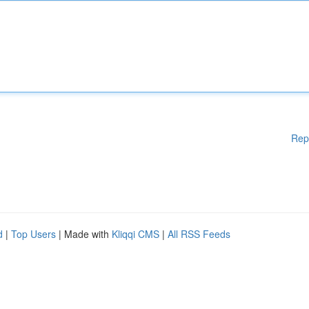
Rep
d
|
Top Users
| Made with
Kliqqi CMS
|
All RSS Feeds