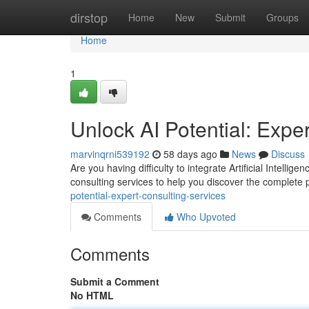
Home
dirstop
Home
New
Submit
Groups
Home
1
Unlock AI Potential: Expe
marvinqrni539192
58 days ago
News
Discuss
Are you having difficulty to integrate Artificial Intell
consulting services to help you discover the complete p
potential-expert-consulting-services
Comments
Who Upvoted
Comments
Submit a Comment
No HTML