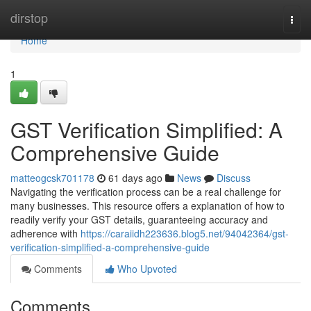
Home
dirstop
Togg
navi
Home
1
GST Verification Simplified: A
Comprehensive Guide
matteogcsk701178
61 days ago
News
Discuss
Navigating the verification process can be a real challenge for
many businesses. This resource offers a explanation of how to
readily verify your GST details, guaranteeing accuracy and
adherence with
https://caraiidh223636.blog5.net/94042364/gst-
verification-simplified-a-comprehensive-guide
Comments
Who Upvoted
Comments