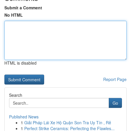
Submit a Comment
No HTML
HTML is disabled
Report Page
Search
Go
Published News
1
Giải Pháp Lái Xe Hộ Quận Son Tra Uy Tín , Rẻ
1
Perfect Strike Ceramics: Perfecting the Flawles...