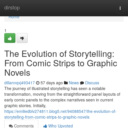
Home
dirstop
Togg
navi
Home
1
The Evolution of Storytelling:
From Comic Strips to Graphic
Novels
dillannqxj493417
57 days ago
News
Discuss
The journey of illustrated storytelling has seen a notable
transformation, moving from the straightforward panel layouts of
early comic panels to the complex narratives seen in current
graphic stories. Initially,
https://emiliedblv274811.blog5.net/94088547/the-evolution-of-
storytelling-from-comic-strips-to-graphic-novels
Comments
Who Upvoted