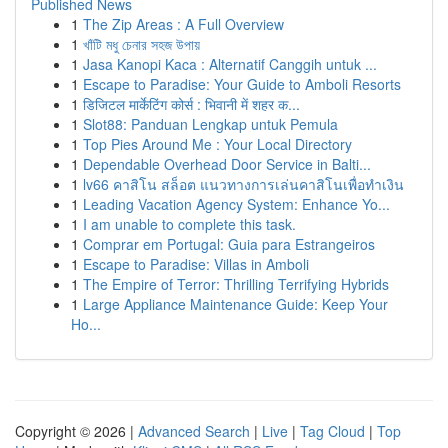
Published News
1
The Zip Areas : A Full Overview
1
খাঁটি মধু চেনার সহজ উপায়
1
Jasa Kanopi Kaca : Alternatif Canggih untuk ...
1
Escape to Paradise: Your Guide to Amboli Resorts
1
डिजिटल मार्केटिंग कोर्स : भिवानी में शहर क...
1
Slot88: Panduan Lengkap untuk Pemula
1
Top Pies Around Me : Your Local Directory
1
Dependable Overhead Door Service in Balti...
1
lv66 คาสิโน สล็อต แนวทางการเล่นคาสิโนเพื่อทำเงิน
1
Leading Vacation Agency System: Enhance Yo...
1
I am unable to complete this task.
1
Comprar em Portugal: Guia para Estrangeiros
1
Escape to Paradise: Villas in Amboli
1
The Empire of Terror: Thrilling Terrifying Hybrids
1
Large Appliance Maintenance Guide: Keep Your
Ho...
Copyright © 2026 |
Advanced Search
|
Live
|
Tag Cloud
|
Top