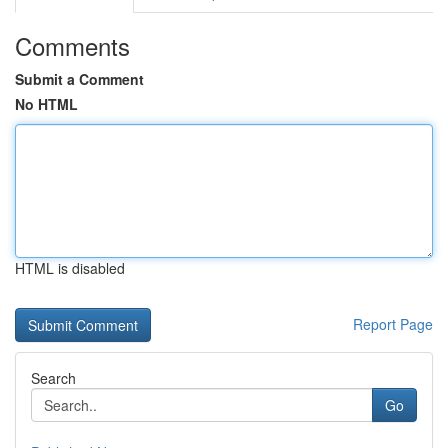
Comments
Submit a Comment
No HTML
HTML is disabled
Report Page
Search
Go