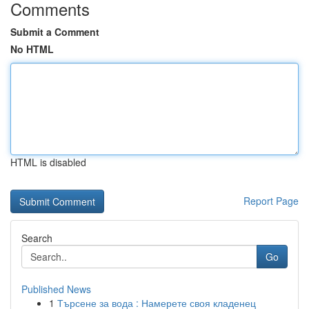
Comments
Submit a Comment
No HTML
HTML is disabled
Report Page
Search
Go
Published News
1
Търсене за вода : Намерете своя кладенец