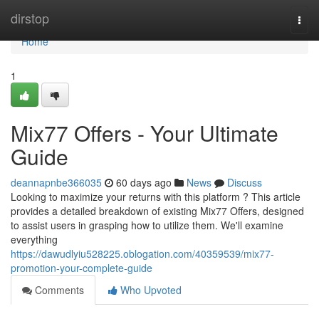
Home
dirstop
Togg
navi
Home
1
Mix77 Offers - Your Ultimate
Guide
deannapnbe366035
60 days ago
News
Discuss
Looking to maximize your returns with this platform ? This article
provides a detailed breakdown of existing Mix77 Offers, designed
to assist users in grasping how to utilize them. We'll examine
everything
https://dawudlyiu528225.oblogation.com/40359539/mix77-
promotion-your-complete-guide
Comments
Who Upvoted