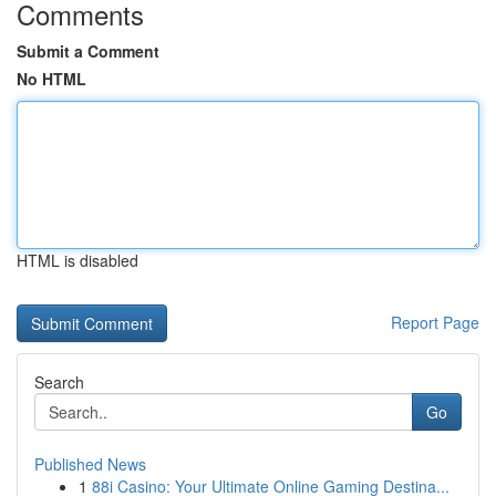
Comments
Submit a Comment
No HTML
HTML is disabled
Report Page
Search
Go
Published News
1
88i Casino: Your Ultimate Online Gaming Destina...