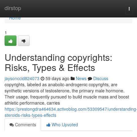
Home
dirstop
Tog
navi
Home
1
Understanding copyrights:
Risks, Types & Effects
jaysonccid824073
59 days ago
News
Discuss
copyrights, labeled as anabolic-androgenic copyrights, are
synthetic versions of testosterone, the primary male hormone.
Their usage, frequently pursued to build muscle mass and boost
athletic performance, carries
https://prestongdra464634.activoblog.com/53309547/understanding
steroids-risks-types-effects
Comments
Who Upvoted