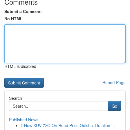
Comments
Submit a Comment
No HTML
HTML is disabled
Report Page
Search
Go
Published News
1
New XUV 7XO On Road Price Odisha: Detailed ...