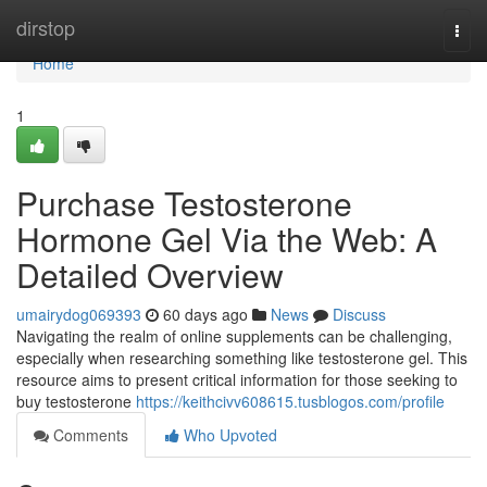
Home
dirstop
Togg
navi
Home
1
Purchase Testosterone
Hormone Gel Via the Web: A
Detailed Overview
umairydog069393
60 days ago
News
Discuss
Navigating the realm of online supplements can be challenging,
especially when researching something like testosterone gel. This
resource aims to present critical information for those seeking to
buy testosterone
https://keithcivv608615.tusblogos.com/profile
Comments
Who Upvoted