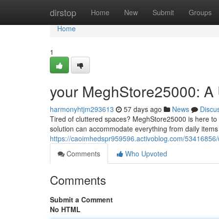
Home
dirstop
Home
New
Submit
Groups
Home
1
your MeghStore25000: A U
harmonyhtjm293613
57 days ago
News
Discu
Tired of cluttered spaces? MeghStore25000 is here to r
solution can accommodate everything from daily items 
https://caoimhedspr959596.activoblog.com/53416856/u
Comments
Who Upvoted
Comments
Submit a Comment
No HTML