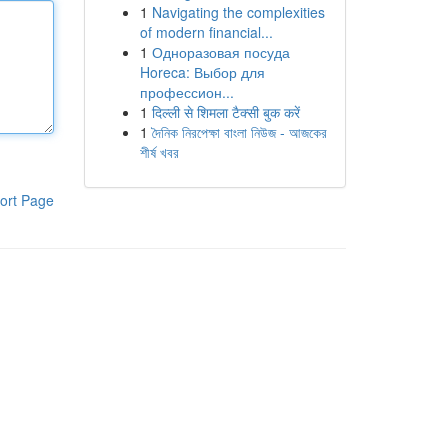
1
Navigating the complexities
of modern financial...
1
Одноразовая посуда
Horeca: Выбор для
профессион...
1
दिल्ली से शिमला टैक्सी बुक करें
1
দৈনিক নিরপেক্ষা বাংলা নিউজ - আজকের
শীর্ষ খবর
ort Page