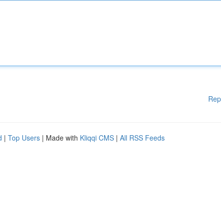
Rep
d
|
Top Users
| Made with
Kliqqi CMS
|
All RSS Feeds