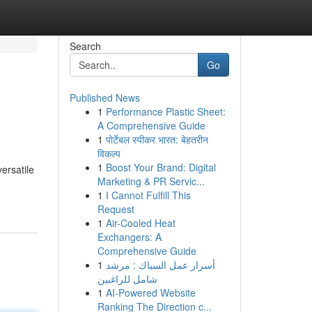
Search
Go
Published News
1
Performance Plastic Sheet:
A Comprehensive Guide
1
पोर्टेबल स्पीकर भारत: बेहतरीन
विकल्प
1
Boost Your Brand: Digital
ersatile
Marketing & PR Servic...
1
I Cannot Fulfill This
Request
1
Air-Cooled Heat
Exchangers: A
Comprehensive Guide
1
أسرار عمل السباك : مرشد
شامل للراغبين
1
AI-Powered Website
Ranking The Direction c...