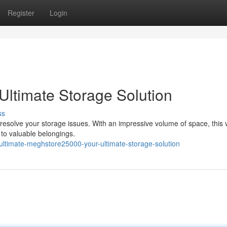
Register
Login
ltimate Storage Solution
ss
esolve your storage issues. With an impressive volume of space, this v
to valuable belongings.
ltimate-meghstore25000-your-ultimate-storage-solution