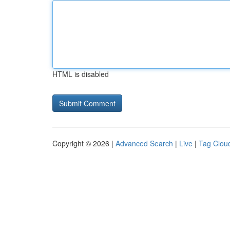
HTML is disabled
Copyright © 2026 |
Advanced Search
|
Live
|
Tag Clou