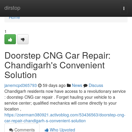
Home
dirstop
Togg
navi
Home
1
Doorstep CNG Car Repair:
Chandigarh's Convenient
Solution
janemcpd365793
59 days ago
News
Discuss
Chandigarh residents now have access to a revolutionary service
: doorstep CNG car repair . Forget hauling your vehicle to a
service center; qualified mechanics will come directly to your
location ,
https://zoermam380921.activoblog.com/53436563/doorstep-cng-
car-repair-chandigarh-s-convenient-solution
Comments
Who Upvoted