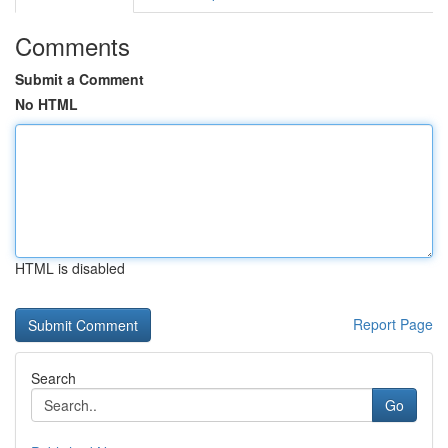
Comments
Submit a Comment
No HTML
HTML is disabled
Report Page
Search
Go