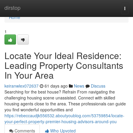
Home
dirstop
Togg
navi
Home
1
Locate Your Ideal Residence:
Leading Property Consultants
In Your Area
keiranwlex072637
61 days ago
News
Discuss
Searching for the best house? Refrain From navigating the
challenging housing scene unassisted. Connect with skilled
housing agents close to the area. These professionals can guide
you find wonderful opportunities and
https://rebeccaudjk556532.aboutyoublog.com/53759854/locate-
your-perfect-property-premier-housing-advisors-around-you
Comments
Who Upvoted