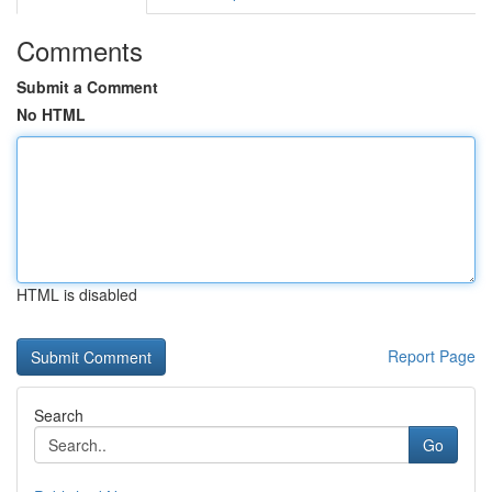
Comments
Submit a Comment
No HTML
HTML is disabled
Report Page
Search
Go