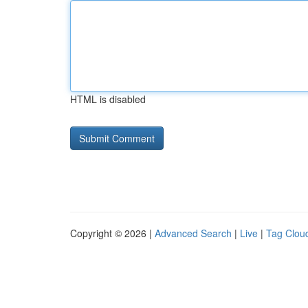
HTML is disabled
Copyright © 2026 |
Advanced Search
|
Live
|
Tag Clou