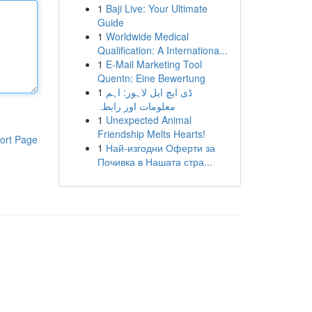
1
Baji Live: Your Ultimate
Guide
1
Worldwide Medical
Qualification: A Internationa...
1
E-Mail Marketing Tool
Quentn: Eine Bewertung
1
ڈی ایچ ایل لاہور: اہم
معلومات اور رابطہ
1
Unexpected Animal
Friendship Melts Hearts!
ort Page
1
Най-изгодни Оферти за
Почивка в Нашата стра...