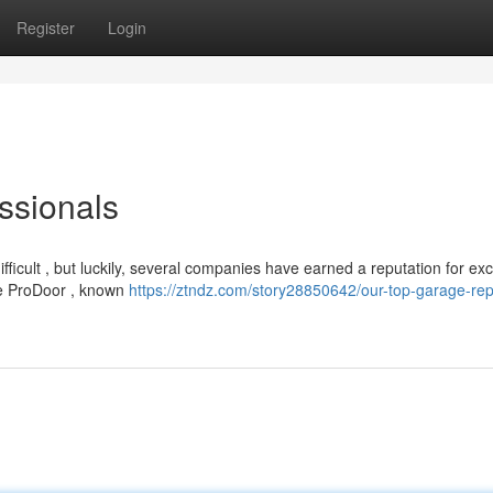
Register
Login
ssionals
fficult , but luckily, several companies have earned a reputation for ex
e ProDoor , known
https://ztndz.com/story28850642/our-top-garage-rep