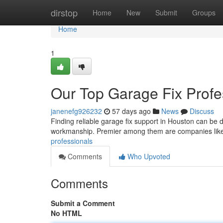
Home
dirstop
Home
New
Submit
Groups
Home
1
Our Top Garage Fix Profe
janenefg926232
57 days ago
News
Discuss
Finding reliable garage fix support in Houston can be di
workmanship. Premier among them are companies lik
professionals
Comments
Who Upvoted
Comments
Submit a Comment
No HTML