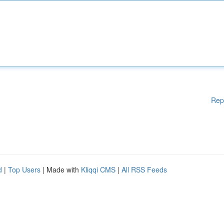
Rep
d
|
Top Users
| Made with
Kliqqi CMS
|
All RSS Feeds