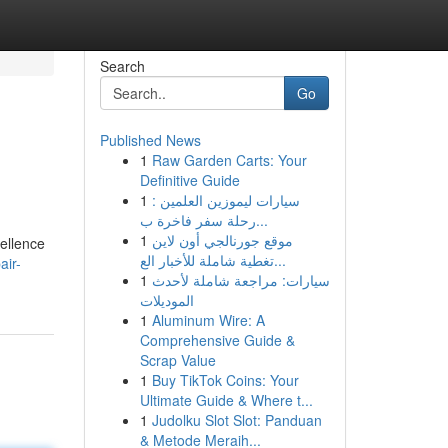
Search
Go
Published News
1
Raw Garden Carts: Your
Definitive Guide
1
سيارات ليموزين العلمين :
رحلة سفر فاخرة ب...
1
موقع جورنالجي أون لاين
cellence
تغطية شاملة للأخبار الع...
air-
1
سيارات: مراجعة شاملة لأحدث
الموديلات
1
Aluminum Wire: A
Comprehensive Guide &
Scrap Value
1
Buy TikTok Coins: Your
Ultimate Guide & Where t...
1
Judolku Slot Slot: Panduan
& Metode Meraih...