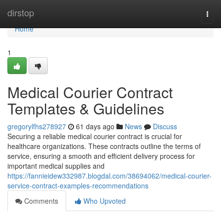
Home
dirstop
Togg
navi
Home
1
Medical Courier Contract
Templates & Guidelines
gregorylfhs278927
61 days ago
News
Discuss
Securing a reliable medical courier contract is crucial for
healthcare organizations. These contracts outline the terms of
service, ensuring a smooth and efficient delivery process for
important medical supplies and
https://fannieidew332987.blogdal.com/38694062/medical-courier-
service-contract-examples-recommendations
Comments
Who Upvoted