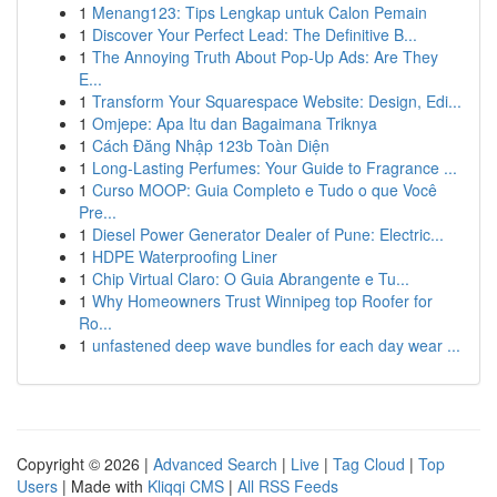
1
Menang123: Tips Lengkap untuk Calon Pemain
1
Discover Your Perfect Lead: The Definitive B...
1
The Annoying Truth About Pop-Up Ads: Are They
E...
1
Transform Your Squarespace Website: Design, Edi...
1
Omjepe: Apa Itu dan Bagaimana Triknya
1
Cách Đăng Nhập 123b Toàn Diện
1
Long-Lasting Perfumes: Your Guide to Fragrance ...
1
Curso MOOP: Guia Completo e Tudo o que Você
Pre...
1
Diesel Power Generator Dealer of Pune: Electric...
1
HDPE Waterproofing Liner
1
Chip Virtual Claro: O Guia Abrangente e Tu...
1
Why Homeowners Trust Winnipeg top Roofer for
Ro...
1
unfastened deep wave bundles for each day wear ...
Copyright © 2026 |
Advanced Search
|
Live
|
Tag Cloud
|
Top
Users
| Made with
Kliqqi CMS
|
All RSS Feeds