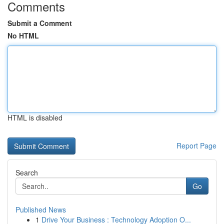
Comments
Submit a Comment
No HTML
HTML is disabled
Report Page
Search
Go
Published News
1
Drive Your Business : Technology Adoption O...