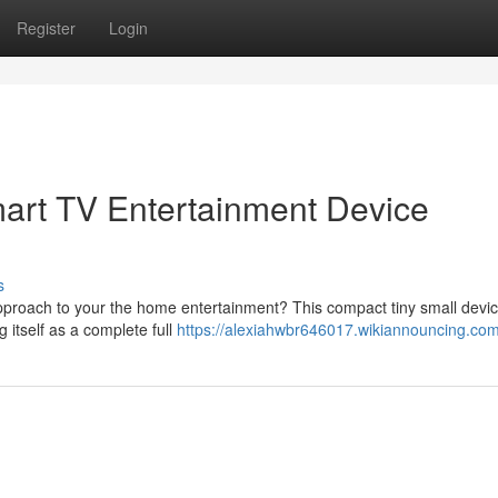
Register
Login
mart TV Entertainment Device
s
approach to your the home entertainment? This compact tiny small devi
g itself as a complete full
https://alexiahwbr646017.wikiannouncing.co