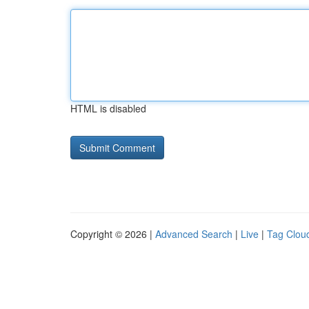
HTML is disabled
Copyright © 2026 |
Advanced Search
|
Live
|
Tag Clou