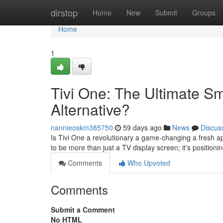
Home
dirstop
Home
New
Submit
Groups
Home
1
Tivi One: The Ultimate S
Alternative?
nannieoskm385750
59 days ago
News
Discus
Is Tivi One a revolutionary a game-changing a fresh 
to be more than just a TV display screen; it’s positionin
Comments
Who Upvoted
Comments
Submit a Comment
No HTML