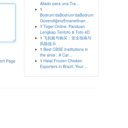
Aliado para una Tra...
1
Bodrum'daBodrum'daBodrum
GüvendiğinizEmanetİnan...
1
Togel Online: Panduan
Lengkap Tentoto & Toto 4D
1
飞机账号购买：安全指南与
风险提示
1
Best CBSE Institutions in
the area : A Car...
1
Halal Frozen Chicken
ort Page
Exporters in Brazil: Your ...