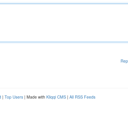
Rep
d
|
Top Users
| Made with
Kliqqi CMS
|
All RSS Feeds