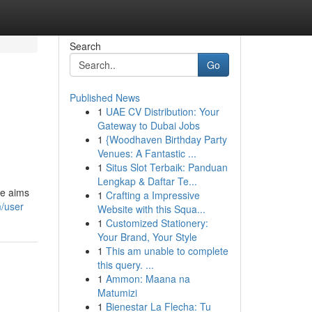
Search
Go
Published News
1
UAE CV Distribution: Your
Gateway to Dubai Jobs
1
{Woodhaven Birthday Party
Venues: A Fantastic ...
1
Situs Slot Terbaik: Panduan
Lengkap & Daftar Te...
ce aims
1
Crafting a Impressive
m/user
Website with this Squa...
1
Customized Stationery:
Your Brand, Your Style
1
This am unable to complete
this query. ...
1
Ammon: Maana na
Matumizi
1
Bienestar La Flecha: Tu