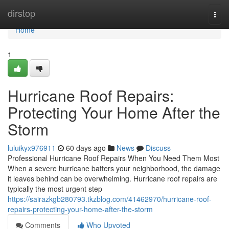
Home
dirstop
Togg
navi
Home
1
Hurricane Roof Repairs:
Protecting Your Home After the
Storm
luluikyx976911
60 days ago
News
Discuss
Professional Hurricane Roof Repairs When You Need Them Most
When a severe hurricane batters your neighborhood, the damage
it leaves behind can be overwhelming. Hurricane roof repairs are
typically the most urgent step
https://sairazkgb280793.tkzblog.com/41462970/hurricane-roof-
repairs-protecting-your-home-after-the-storm
Comments
Who Upvoted