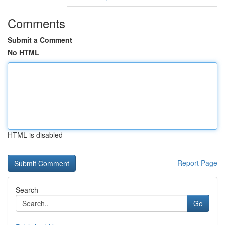
Comments
Submit a Comment
No HTML
HTML is disabled
Report Page
Search
Go