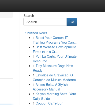
Search
Go
Published News
1
Boost Your Career: IT
Training Programs You Can...
1
Best Website Development
Firms in this Ci...
1
Puff La Carts: Your Ultimate
Resource
1
Tiny Miniature Dogs Now
Ready!
1
Estúdios de Gravação: O
Coração da Música Moderna
1
Anime Belts: A Stylish
Accessory Manual
1
Kalyan Morning Satta: Your
Daily Guide
1
Coupon Carrefour: