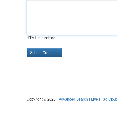
HTML is disabled
Copyright © 2026 |
Advanced Search
|
Live
|
Tag Clou