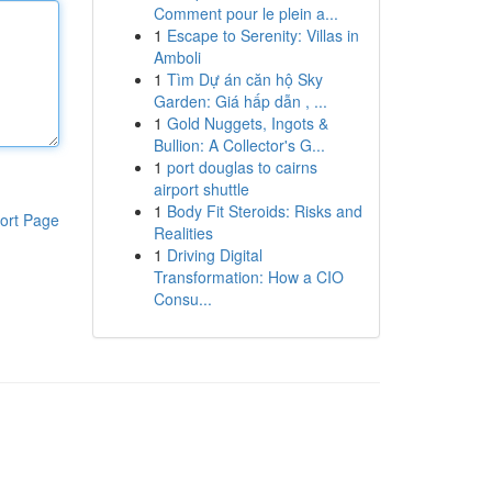
Comment pour le plein a...
1
Escape to Serenity: Villas in
Amboli
1
Tìm Dự án căn hộ Sky
Garden: Giá hấp dẫn , ...
1
Gold Nuggets, Ingots &
Bullion: A Collector's G...
1
port douglas to cairns
airport shuttle
1
Body Fit Steroids: Risks and
ort Page
Realities
1
Driving Digital
Transformation: How a CIO
Consu...