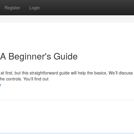
Register
Login
 A Beginner's Guide
first, but this straightforward guide will help the basics. We’ll discuss
he controls. You'll find out
r