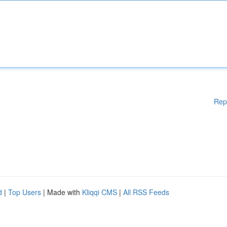
Rep
d
|
Top Users
| Made with
Kliqqi CMS
|
All RSS Feeds