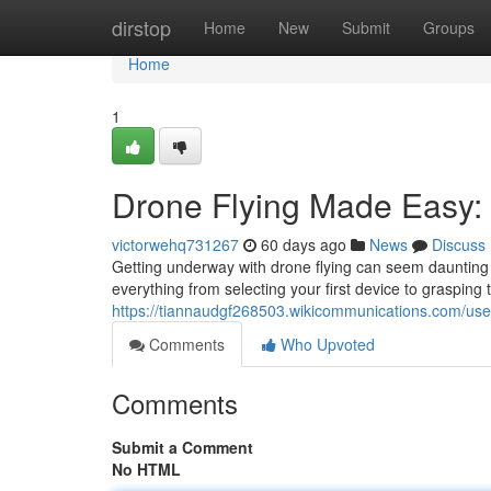
Home
dirstop
Home
New
Submit
Groups
Home
1
Drone Flying Made Easy:
victorwehq731267
60 days ago
News
Discuss
Getting underway with drone flying can seem daunting at 
everything from selecting your first device to grasping t
https://tiannaudgf268503.wikicommunications.com/use
Comments
Who Upvoted
Comments
Submit a Comment
No HTML