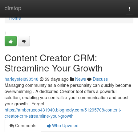
Home
dirstop
Togg
navi
Home
1
Content Creator CRM:
Streamline Your Growth
harleyefei890548
59 days ago
News
Discuss
Managing community as a online personality can quickly become
overwhelming . A dedicated Creator tool offers a powerful
solution, enabling you centralize your communication and boost
your growth . Forget
https://amberuxeo431940.blognody.com/51295708/content-
creator-crm-streamline-your-growth
Comments
Who Upvoted