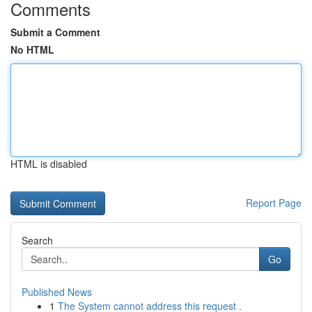
Comments
Submit a Comment
No HTML
HTML is disabled
Report Page
Search
Go
Published News
1
The System cannot address this request .