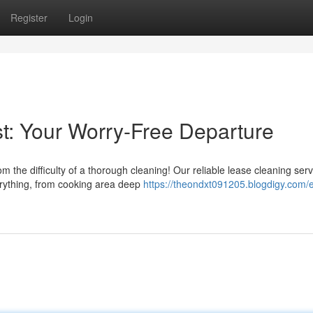
Register
Login
t: Your Worry-Free Departure
 the difficulty of a thorough cleaning! Our reliable lease cleaning serv
erything, from cooking area deep
https://theondxt091205.blogdigy.com/e