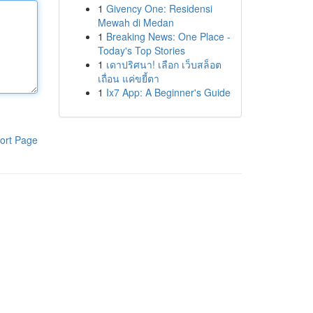
1
Givency One: Residensi
Mewah di Medan
1
Breaking News: One Place -
Today's Top Stories
1
เดาปริศนา! เลือก เว็บสล็อต
เถื่อน แค่ขยี้ตา
1
Ix7 App: A Beginner's Guide
ort Page