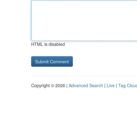
HTML is disabled
Copyright © 2026 |
Advanced Search
|
Live
|
Tag Clou