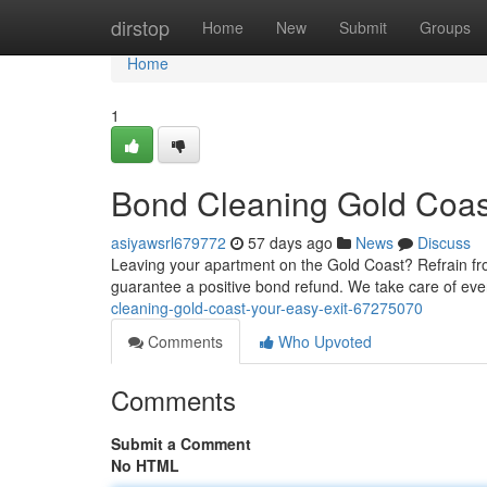
Home
dirstop
Home
New
Submit
Groups
Home
1
Bond Cleaning Gold Coas
asiyawsrl679772
57 days ago
News
Discuss
Leaving your apartment on the Gold Coast? Refrain from
guarantee a positive bond refund. We take care of ev
cleaning-gold-coast-your-easy-exit-67275070
Comments
Who Upvoted
Comments
Submit a Comment
No HTML