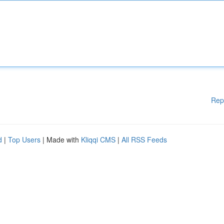
Rep
d
|
Top Users
| Made with
Kliqqi CMS
|
All RSS Feeds