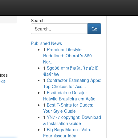
Search
Go
Published News
1
Premium Lifestyle
Redefined: Oberoi 's 360
Nor...
1
Sgd88 การเติมเงิน โดยไม่มี
ข้อจำกัด
ices
1
Contractor Estimating Apps:
xit-
Top Choices for Acc...
1
Escândalo e Desejo:
Hotwife Brasileira em Ação
1
Best T-Shirts for Dudes:
Your Style Guide
1
YN777 copyright: Download
& Installation Guide
1
Big Bags Maroc : Votre
Fournisseur Idéal