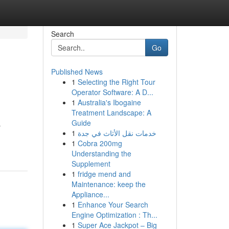
Search
Go
Published News
1
Selecting the Right Tour
Operator Software: A D...
1
Australia's Ibogaine
Treatment Landscape: A
Guide
s
1
خدمات نقل الأثاث في جدة
1
Cobra 200mg
Understanding the
Supplement
1
fridge mend and
Maintenance: keep the
Appliance...
1
Enhance Your Search
Engine Optimization : Th...
1
Super Ace Jackpot – Big