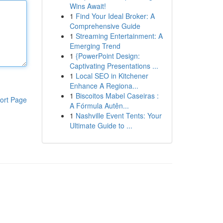
Wins Await!
1
Find Your Ideal Broker: A
Comprehensive Guide
1
Streaming Entertainment: A
Emerging Trend
1
{PowerPoint Design:
Captivating Presentations ...
1
Local SEO in Kitchener
Enhance A Regiona...
1
Biscoitos Mabel Caseiras :
ort Page
A Fórmula Autên...
1
Nashville Event Tents: Your
Ultimate Guide to ...