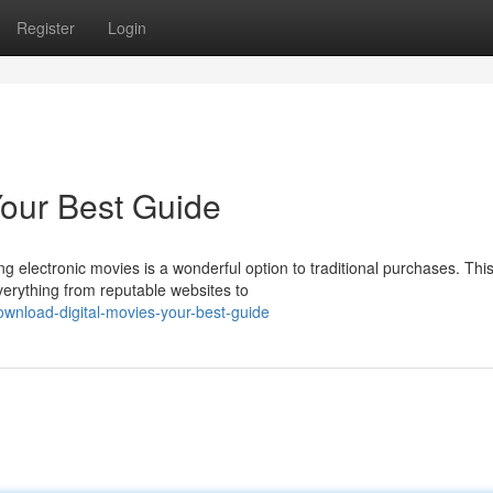
Register
Login
 Your Best Guide
g electronic movies is a wonderful option to traditional purchases. Thi
verything from reputable websites to
wnload-digital-movies-your-best-guide