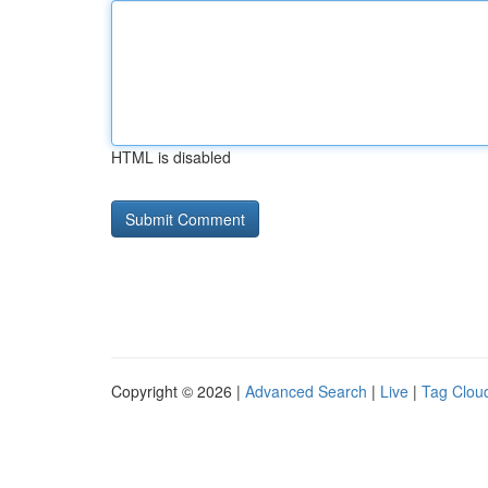
HTML is disabled
Copyright © 2026 |
Advanced Search
|
Live
|
Tag Clou