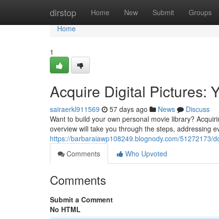
Home
dirstop
Home
New
Submit
Groups
Home
1
Acquire Digital Pictures:
sairaerkl911569
57 days ago
News
Discuss
Want to build your own personal movie library? Acquirin
overview will take you through the steps, addressing e
https://barbaraiawp108249.blognody.com/51272173/do
Comments
Who Upvoted
Comments
Submit a Comment
No HTML