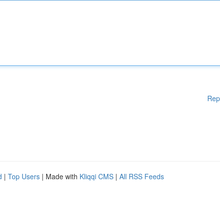
Rep
d
|
Top Users
| Made with
Kliqqi CMS
|
All RSS Feeds