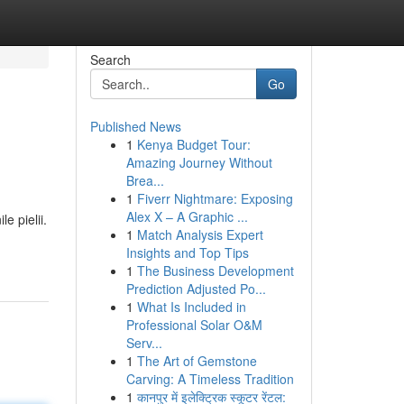
Search
Go
Published News
1
Kenya Budget Tour:
Amazing Journey Without
Brea...
1
Fiverr Nightmare: Exposing
Alex X – A Graphic ...
e pielii.
1
Match Analysis Expert
Insights and Top Tips
1
The Business Development
Prediction Adjusted Po...
1
What Is Included in
Professional Solar O&M
Serv...
1
The Art of Gemstone
Carving: A Timeless Tradition
1
कानपुर में इलेक्ट्रिक स्कूटर रेंटल: