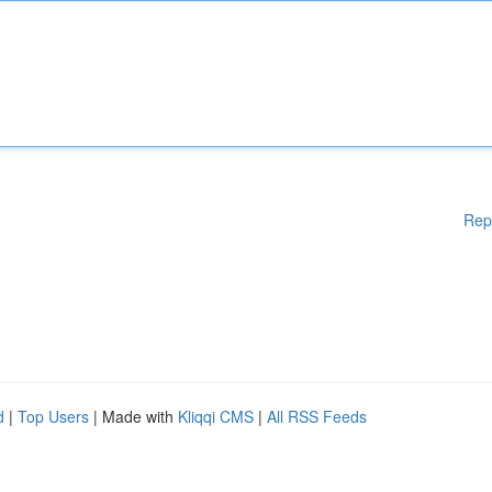
Rep
d
|
Top Users
| Made with
Kliqqi CMS
|
All RSS Feeds