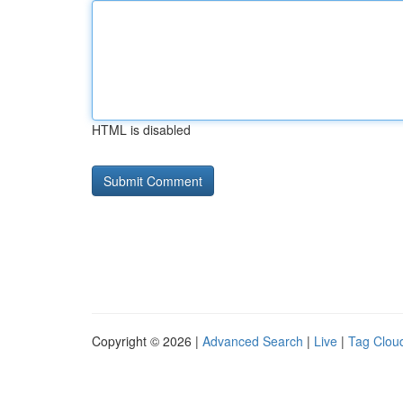
HTML is disabled
Copyright © 2026 |
Advanced Search
|
Live
|
Tag Clou