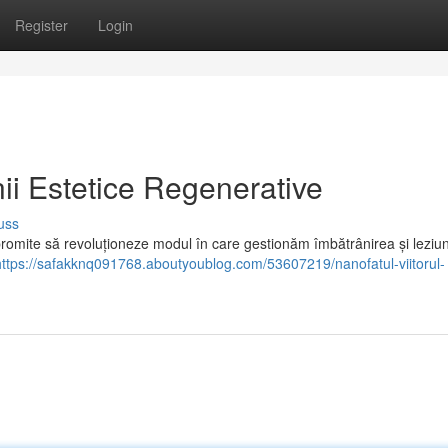
Register
Login
nii Estetice Regenerative
uss
omite să revoluționeze modul în care gestionăm îmbătrânirea și leziunil
https://safakknq091768.aboutyoublog.com/53607219/nanofatul-viitorul-