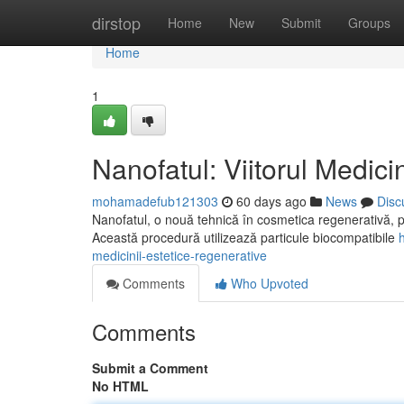
Home
dirstop
Home
New
Submit
Groups
Home
1
Nanofatul: Viitorul Medici
mohamadefub121303
60 days ago
News
Disc
Nanofatul, o nouă tehnică în cosmetica regenerativă, pr
Această procedură utilizează particule biocompatibile
medicinii-estetice-regenerative
Comments
Who Upvoted
Comments
Submit a Comment
No HTML