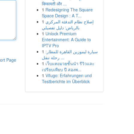
किफायती और ...
1
Redesigning The Square
Space Design : A T...
1
إصلاح نظام التدفئة المركزي
بالرياض: دليل تفصيلي
1
Unlock Premium
Entertainment: A Guide to
IPTV Pro
1
سيارة ليموزين القاهرة للمطار:
رحلة تنقل ...
ort Page
1
เว็บแทงมวยชั้นนำ รีวิวและ
เปรียบเทียบ ปี สองพ...
1
Vifugo: Erfahrungen und
Testberichte im Überblick