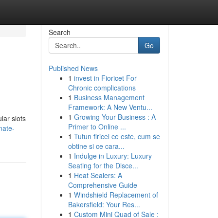
Search
Go
Published News
1
invest in Fioricet For
Chronic complications
1
Business Management
Framework: A New Ventu...
1
Growing Your Business : A
lar slots
Primer to Online ...
mate-
1
Tutun firicel ce este, cum se
obtine si ce cara...
1
Indulge in Luxury: Luxury
Seating for the Disce...
1
Heat Sealers: A
Comprehensive Guide
1
Windshield Replacement of
Bakersfield: Your Res...
1
Custom Mini Quad of Sale :