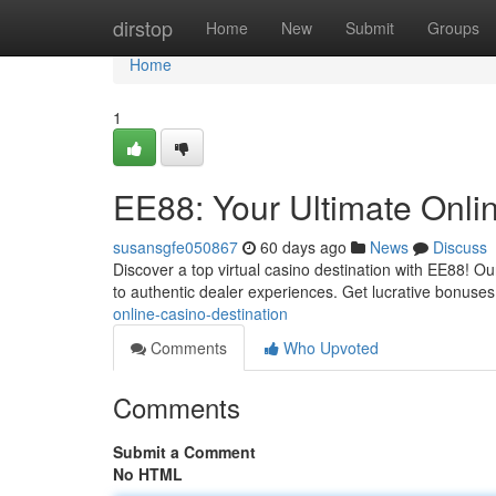
Home
dirstop
Home
New
Submit
Groups
Home
1
EE88: Your Ultimate Onli
susansgfe050867
60 days ago
News
Discuss
Discover a top virtual casino destination with EE88! Ou
to authentic dealer experiences. Get lucrative bonuse
online-casino-destination
Comments
Who Upvoted
Comments
Submit a Comment
No HTML