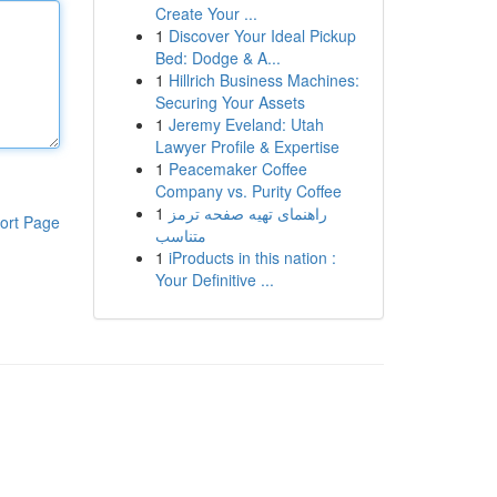
Create Your ...
1
Discover Your Ideal Pickup
Bed: Dodge & A...
1
Hillrich Business Machines:
Securing Your Assets
1
Jeremy Eveland: Utah
Lawyer Profile & Expertise
1
Peacemaker Coffee
Company vs. Purity Coffee
1
راهنمای تهیه صفحه ترمز
ort Page
متناسب
1
iProducts in this nation :
Your Definitive ...