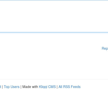
Rep
d
|
Top Users
| Made with
Kliqqi CMS
|
All RSS Feeds