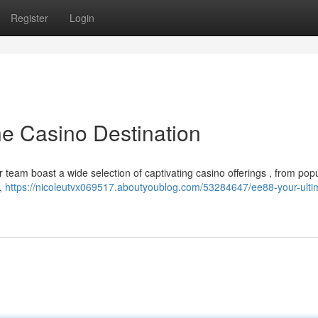
Register
Login
ne Casino Destination
r team boast a wide selection of captivating casino offerings , from popu
s,
https://nicoleutvx069517.aboutyoublog.com/53284647/ee88-your-ulti