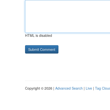
HTML is disabled
Copyright © 2026 |
Advanced Search
|
Live
|
Tag Clou